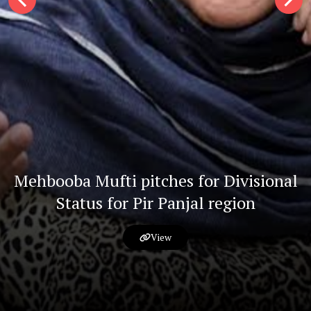
Mehbooba Mufti pitches for Divisional
Status for Pir Panjal region
View