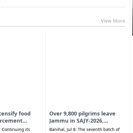
View More
I
E
tensify food
Over 9,800 pilgrims leave
orcement
Jammu in SAJY-2026,
across UT
overnight rain brings relief
: Continuing its
Banihal, Jul 8: The seventh batch of