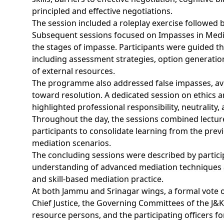
principled and effective negotiations.
The session included a roleplay exercise followed b
Subsequent sessions focused on Impasses in Medi
the stages of impasse. Participants were guided t
including assessment strategies, option generation
of external resources.
The programme also addressed false impasses, avo
toward resolution. A dedicated session on ethics 
highlighted professional responsibility, neutrality,
Throughout the day, the sessions combined lectures
participants to consolidate learning from the pre
mediation scenarios.
The concluding sessions were described by particip
understanding of advanced mediation techniques an
and skill-based mediation practice.
At both Jammu and Srinagar wings, a formal vote o
Chief Justice, the Governing Committees of the J&K 
resource persons, and the participating officers 