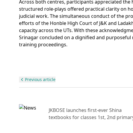
Across both centres, participants appreciated the
structured role-plays offered practical clarity on 
judicial work. The simultaneous conduct of the p
efforts of the Honble High Court of J&K and Lad
capacity across the UTs. With these acknowledg
Srinagar concluded on a dignified and purposeful 
training proceedings.
Previous article
ajor
JKBOSE launches first-ever Shina
raud
textbooks for classes 1st, 2nd primar