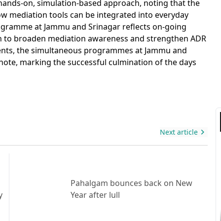
 hands-on, simulation-based approach, noting that the
how mediation tools can be integrated into everyday
rogramme at Jammu and Srinagar reflects on-going
akh to broaden mediation awareness and strengthen ADR
ments, the simultaneous programmes at Jammu and
note, marking the successful culmination of the days
Next article
Pahalgam bounces back on New
y
Year after lull