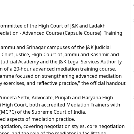
A
Committee of the High Court of J&K and Ladakh
diation - Advanced Course (Capsule Course), Training
 Jammu and Srinagar campuses of the J&K Judicial
, Chief Justice, High Court of Jammu and Kashmir and
Judicial Academy and the J&K Legal Services Authority.
 of a 20-hour advanced mediation training course.
gramme focused on strengthening advanced mediation
y exercises, and reflective practice," the official handout
Puneeta Sethi, Advocate, Punjab and Haryana High
 High Court, both accredited Mediation Trainers with
(MCPC) of the Supreme Court of India.
ed aspects of mediation practice.
otiation, covering negotiation styles, core negotiation
iases, and the role of the mediator in facilitating