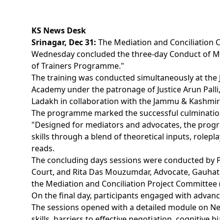
KS News Desk
Srinagar, Dec 31:
The Mediation and Conciliation 
Wednesday concluded the three-day Conduct of Me
of Trainers Programme."
The training was conducted simultaneously at the
Academy under the patronage of Justice Arun Palli
Ladakh in collaboration with the Jammu & Kashmir 
The programme marked the successful culmination
"Designed for mediators and advocates, the pro
skills through a blend of theoretical inputs, rolepla
reads.
The concluding days sessions were conducted by 
Court, and Rita Das Mouzumdar, Advocate, Gauhati
the Mediation and Conciliation Project Committee 
On the final day, participants engaged with advanc
The sessions opened with a detailed module on Neg
skills, barriers to effective negotiation, cognitive b