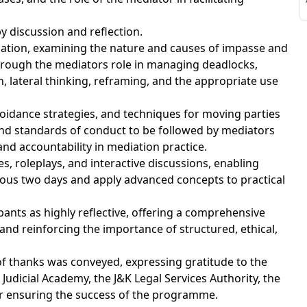
S
y discussion and reflection.
ation, examining the nature and causes of impasse and
hrough the mediators role in managing deadlocks,
, lateral thinking, reframing, and the appropriate use
S
idance strategies, and techniques for moving parties
and standards of conduct to be followed by mediators
 and accountability in mediation practice.
, roleplays, and interactive discussions, enabling
vious two days and apply advanced concepts to practical
ants as highly reflective, offering a comprehensive
d reinforcing the importance of structured, ethical,
f thanks was conveyed, expressing gratitude to the
Judicial Academy, the J&K Legal Services Authority, the
for ensuring the success of the programme.