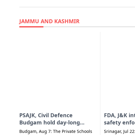
JAMMU AND KASHMIR
PSAJK, Civil Defence
FDA, J&K in
Budgam hold day-long
safety enf
session on BLS
activities 
Budgam, Aug 7: The Private Schools
Srinagar, Jul 22