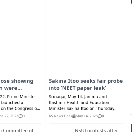
hose showing
Sakina Itoo seeks fair probe
on were
into ‘NEET paper leak’
when Naxal
 22: Prime Minister
Srinagar, May 14: Jammu and
as at peak: PM
 launched a
Kashmir Health and Education
k on the Congress on
Minister Sakina Itoo on Thursday
cades of unabated
called for a transparent investigation
ne 22, 2026
0
KS News Desk
May 14, 2026
0
 in the country and
into the alleged ‘NEET-UG paper leak’
 of those who are
incident. The minister said all those
j Committee of
NSUI protests after
stitution now were
involved in the fraud must face strict