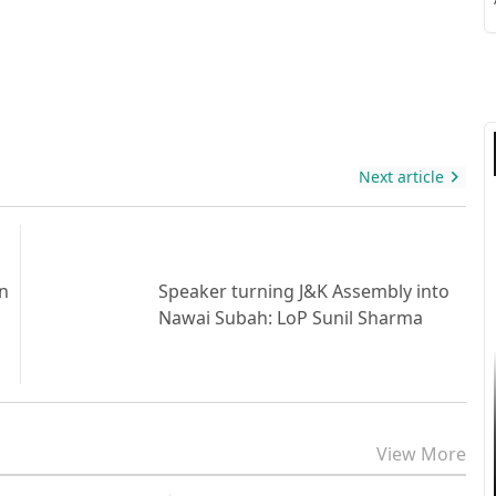
S
S
Next article
gn
Speaker turning J&K Assembly into
Nawai Subah: LoP Sunil Sharma
View More