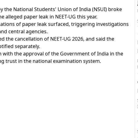
y the National Students' Union of India (NSUI) broke
e alleged paper leak in NEET-UG this year.
tions of paper leak surfaced, triggering investigations
A
nd central agencies.
ed the cancellation of NEET-UG 2026, and said the
tified separately.
n with the approval of the Government of India in the
g trust in the national examination system.