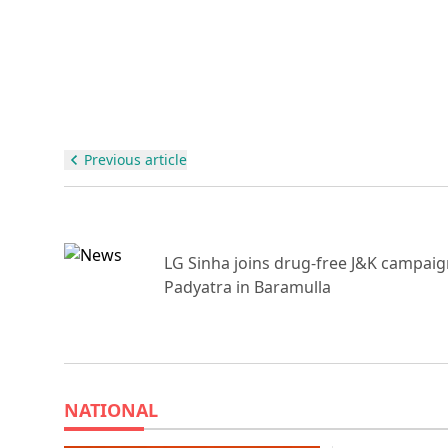
Previous article
r
LG Sinha joins drug-free J&K campai
Padyatra in Baramulla
NATIONAL