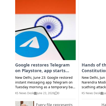
Google restores Telegram
Hands of t
on Playstore, app starts
Constituti
functioning for some users
trembling 
New Delhi, June 23: Google restored
New Delhi, Jun
violence w
instant messaging app Telegram on
Narendra Modi
Tuesday morning as a temporary ban
Modi
scathing attac
imposed by the government ended in
Monday for de
KS News Desk
June 23, 2026
0
KS News Desk
Ju
the midnight of June 22. The platform
Maoist violence
was accessible to some existing users
said the hands
Every file represents
Ha
before Google restored it. The app
waving the Con