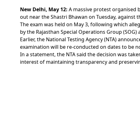
New Delhi, May 12:
A massive protest organised b
out near the Shastri Bhawan on Tuesday, against th
The exam was held on May 3, following which allega
by the Rajasthan Special Operations Group (SOG) a
Earlier, the National Testing Agency (NTA) announc
examination will be re-conducted on dates to be no
In a statement, the NTA said the decision was take
interest of maintaining transparency and preservin