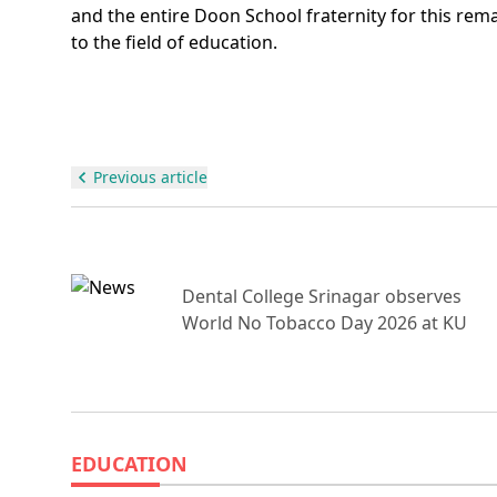
and the entire Doon School fraternity for this rem
to the field of education.
Previous article
Dental College Srinagar observes
Un
World No Tobacco Day 2026 at KU
EDUCATION