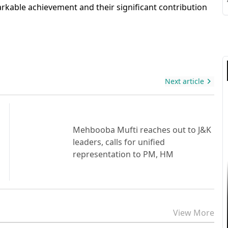
S
arkable achievement and their significant contribution
S
Next article
Mehbooba Mufti reaches out to J&K
leaders, calls for unified
representation to PM, HM
View More