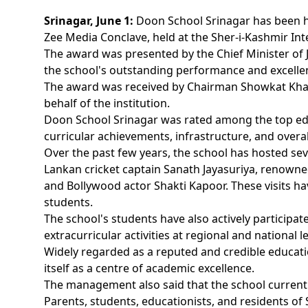
Srinagar, June 1:
Doon School Srinagar has been h
Zee Media Conclave, held at the Sher-i-Kashmir Int
The award was presented by the Chief Minister of
the school's outstanding performance and excelle
The award was received by Chairman Showkat Khan,
behalf of the institution.
Doon School Srinagar was rated among the top educa
curricular achievements, infrastructure, and overall
Over the past few years, the school has hosted seve
Lankan cricket captain Sanath Jayasuriya, renown
and Bollywood actor Shakti Kapoor. These visits ha
students.
The school's students have also actively participat
extracurricular activities at regional and national le
Widely regarded as a reputed and credible educati
itself as a centre of academic excellence.
The management also said that the school current
Parents, students, educationists, and residents 