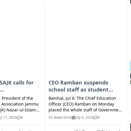
SAJK calls for
CEO Ramban suspends
school staff as student
urship
found locked inside
: President of the
Banihal, Jul 6: The Chief Education
in private
classroom, probe ordered
s' Association Jammu
Officer (CEO) Ramban on Monday
JK) Nazar-ul-Islam
placed the whole staff of Government
 emphasized that
Middle School (GMS), Krawah in Zone
ly 17, 2026
0
KS News Desk
July 6, 2026
0
volve beyond
Banihal, under suspension after a
earning by nurturing
student was reportedly found locked