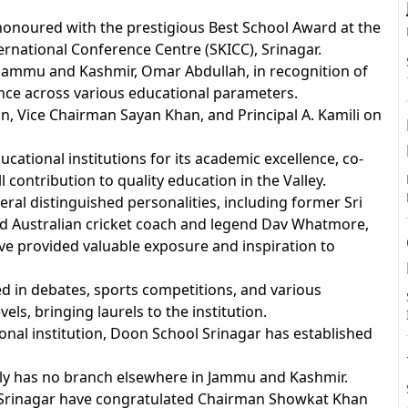
onoured with the prestigious Best School Award at the
ernational Conference Centre (SKICC), Srinagar.
 Jammu and Kashmir, Omar Abdullah, in recognition of
A
nce across various educational parameters.
 Vice Chairman Sayan Khan, and Principal A. Kamili on
tional institutions for its academic excellence, co-
 contribution to quality education in the Valley.
ral distinguished personalities, including former Sri
ed Australian cricket coach and legend Dav Whatmore,
ve provided valuable exposure and inspiration to
ed in debates, sports competitions, and various
vels, bringing laurels to the institution.
onal institution, Doon School Srinagar has established
ly has no branch elsewhere in Jammu and Kashmir.
of Srinagar have congratulated Chairman Showkat Khan