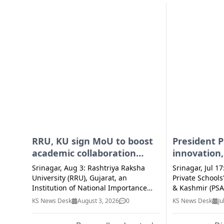
RRU, KU sign MoU to boost
President P
academic collaboration
innovation,
through research, student
entreprene
Srinagar, Aug 3: Rashtriya Raksha
Srinagar, Jul 17
exchange
ecosystem 
University (RRU), Gujarat, an
Private School
Institution of National Importance
schools
& Kashmir (PSA
under the Ministry of Home Affairs,
Baba Thursday
KS News Desk
August 3, 2026
0
KS News Desk
Ju
on Monday signed a Memorandum of
schools must e
Understanding (MoU) with the
conventional l