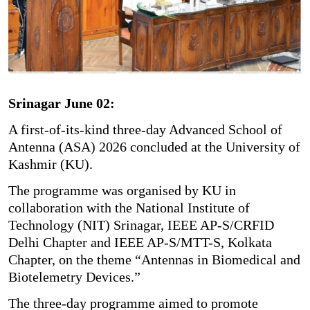
Srinagar June 02:
A first-of-its-kind three-day Advanced School of
Antenna (ASA) 2026 concluded at the University of
Kashmir (KU).
The programme was organised by KU in
collaboration with the National Institute of
Technology (NIT) Srinagar, IEEE AP-S/CRFID
Delhi Chapter and IEEE AP-S/MTT-S, Kolkata
Chapter, on the theme “Antennas in Biomedical and
Biotelemetry Devices.”
The three-day programme aimed to promote