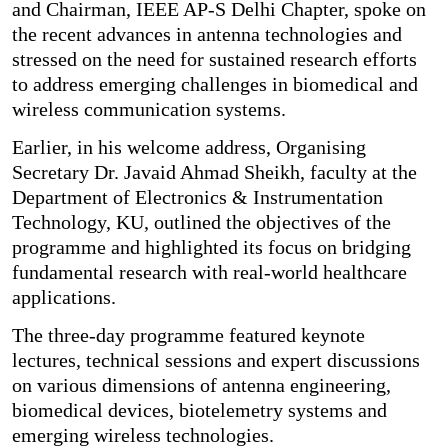
and Chairman, IEEE AP-S Delhi Chapter, spoke on
the recent advances in antenna technologies and
stressed on the need for sustained research efforts
to address emerging challenges in biomedical and
wireless communication systems.
Earlier, in his welcome address, Organising
Secretary Dr. Javaid Ahmad Sheikh, faculty at the
Department of Electronics & Instrumentation
Technology, KU, outlined the objectives of the
programme and highlighted its focus on bridging
fundamental research with real-world healthcare
applications.
The three-day programme featured keynote
lectures, technical sessions and expert discussions
on various dimensions of antenna engineering,
biomedical devices, biotelemetry systems and
emerging wireless technologies.