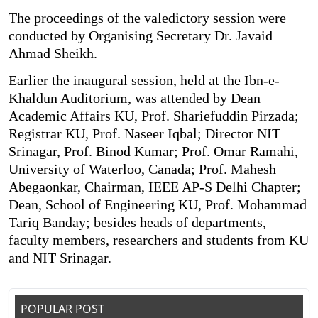
The proceedings of the valedictory session were
conducted by Organising Secretary Dr. Javaid
Ahmad Sheikh.
Earlier the inaugural session, held at the Ibn-e-
Khaldun Auditorium, was attended by Dean
Academic Affairs KU, Prof. Shariefuddin Pirzada;
Registrar KU, Prof. Naseer Iqbal; Director NIT
Srinagar, Prof. Binod Kumar; Prof. Omar Ramahi,
University of Waterloo, Canada; Prof. Mahesh
Abegaonkar, Chairman, IEEE AP-S Delhi Chapter;
Dean, School of Engineering KU, Prof. Mohammad
Tariq Banday; besides heads of departments,
faculty members, researchers and students from KU
and NIT Srinagar.
POPULAR POST