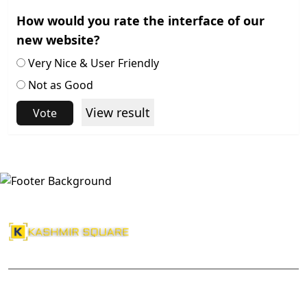
How would you rate the interface of our
new website?
Very Nice & User Friendly
Not as Good
View result
Vote
About Us