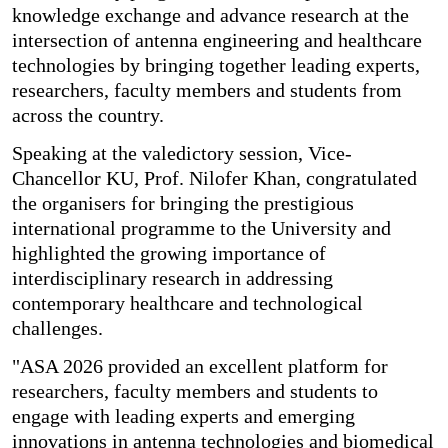
knowledge exchange and advance research at the
intersection of antenna engineering and healthcare
technologies by bringing together leading experts,
researchers, faculty members and students from
across the country.
Speaking at the valedictory session, Vice-
Chancellor KU, Prof. Nilofer Khan, congratulated
the organisers for bringing the prestigious
international programme to the University and
highlighted the growing importance of
interdisciplinary research in addressing
contemporary healthcare and technological
challenges.
"ASA 2026 provided an excellent platform for
researchers, faculty members and students to
engage with leading experts and emerging
innovations in antenna technologies and biomedical