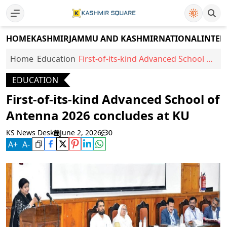
HOME
KASHMIR
JAMMU AND KASHMIR
NATIONAL
INTER
Home
Education
First-of-its-kind Advanced School of
Antenna 2026 concludes at KU
EDUCATION
First-of-its-kind Advanced School of
Antenna 2026 concludes at KU
KS News Desk
June 2, 2026
0
A
+
A
-