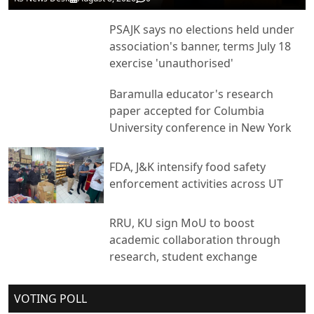
PSAJK says no elections held under
association's banner, terms July 18
exercise 'unauthorised'
Baramulla educator's research
paper accepted for Columbia
University conference in New York
FDA, J&K intensify food safety
enforcement activities across UT
RRU, KU sign MoU to boost
academic collaboration through
research, student exchange
VOTING POLL