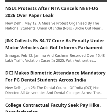
NSUI Protests After NTA Cancels NEET-UG
2026 Over Paper Leak
New Delhi, May 12: A Massive Protest Organised By The
National Students' Union Of India (NSUI) Broke Out Near
The Shastri Bhawan On Tuesday, Against The Alleged Paper
Leak In NEET-UG This Year. The Exam Was Held On May 3,
J&K Collects Rs 34.17 Crore As Penalty Under
Following Which Allegations Of Paper Leak Surfaced,
Motor Vehicles Act: GoI Informs Parliament
Triggering Investigations By The Rajasthan Special
Operations Group (SOG) And Central Agencies. Earlier, The
Srinagar, Feb 12: Jammu And Kashmir Recorded Over 15.48
National Testing Agency (NTA) Announced The Cancellation
Lakh Traffic Violation Cases In 2025, With Authorities
Of NEET-UG 2026, And Said The Examination Will Be Re-
Collecting More Than Rs 34.17 Crore As Penalty Under The
Conducted On Dates To Be Notified Separately. In A
Motor Vehicles Act, The Centre Informed Parliament On
DCI Makes Biometric Attendance Mandatory
Statement, The NTA Said The Decision Was Taken With The
Thursday. The Information Was Shared In The Lok Sabha In
Approval Of The Government Of India In The Interest Of
For PG Dental Students Across India
Response To A Question Raised By MP Janardan Singh
Maintaining Transparency And Preserving Trust In The
Sigriwal. According To The Official Data, 15,48,525 Challans
New Delhi, Jan 25: The Dental Council Of India (DCI) Has
National Examination System.
Were Issued Across The Union Territory In 2025, While The
Directed All Universities And Dental Colleges Across The
Penalty Amount Recovered Stood At Rs 34,17,36,740. The
Country To Strictly Ensure A Minimum Of 80 Percent
Figures Further Show That In 2024, A Total Of 15,44,105
Biometric Attendance For Post Graduate Students Before
College Contractual Faculty Seek Pay Hike,
Violations Were Registered With A Penalty Collection Of
Allowing Them To Appear In Examinations. The Decision
Around Rs 43.40 Crore, While In 2023, 12,38,584 Challans