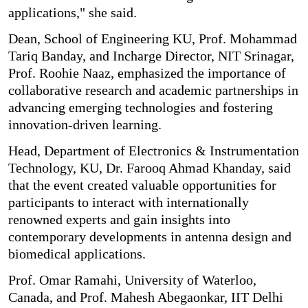
applications," she said.
Dean, School of Engineering KU, Prof. Mohammad
Tariq Banday, and Incharge Director, NIT Srinagar,
Prof. Roohie Naaz, emphasized the importance of
collaborative research and academic partnerships in
advancing emerging technologies and fostering
innovation-driven learning.
Head, Department of Electronics & Instrumentation
Technology, KU, Dr. Farooq Ahmad Khanday, said
that the event created valuable opportunities for
participants to interact with internationally
renowned experts and gain insights into
contemporary developments in antenna design and
biomedical applications.
Prof. Omar Ramahi, University of Waterloo,
Canada, and Prof. Mahesh Abegaonkar, IIT Delhi