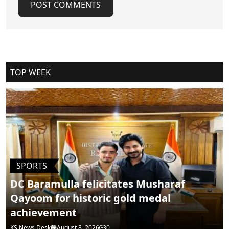
POST COMMENTS
Cancel Replay
TOP WEEK
POST COMMENTS
SPORTS
DC Baramulla felicitates Musharaf
Qayoom for historic gold medal
achievement
KS News Desk
August 8, 2026
0