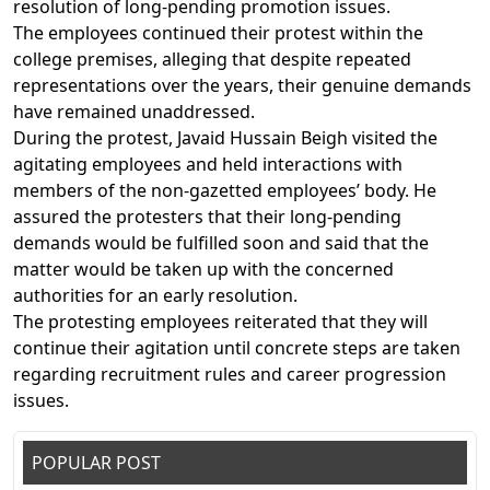
resolution of long-pending promotion issues.
The employees continued their protest within the
college premises, alleging that despite repeated
representations over the years, their genuine demands
have remained unaddressed.
During the protest, Javaid Hussain Beigh visited the
agitating employees and held interactions with
members of the non-gazetted employees’ body. He
assured the protesters that their long-pending
demands would be fulfilled soon and said that the
matter would be taken up with the concerned
authorities for an early resolution.
The protesting employees reiterated that they will
continue their agitation until concrete steps are taken
regarding recruitment rules and career progression
issues.
POPULAR POST