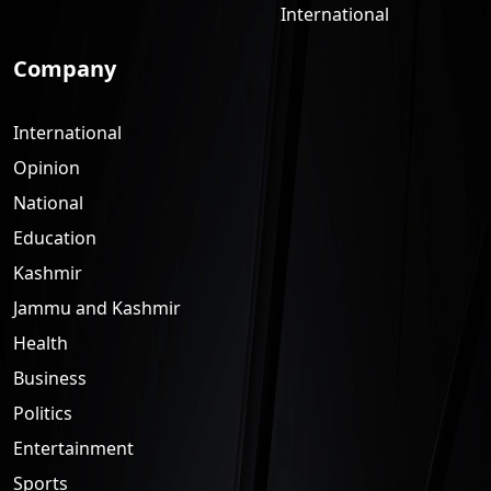
International
Company
International
Opinion
National
Education
Kashmir
Jammu and Kashmir
Health
Business
Politics
Entertainment
Sports