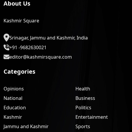
About Us
Kashmir Square
Srinagar, Jammu and Kashmir, India
+91 -9682630021
editor@kashmirsquare.com
Categories
Opinions
Health
National
Business
Education
Politics
Kashmir
Entertainment
Jammu and Kashmir
Sports