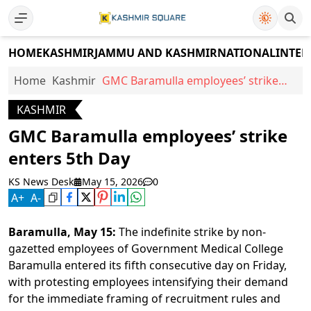
HOME
KASHMIR
JAMMU AND KASHMIR
NATIONAL
INTER
Home
Kashmir
GMC Baramulla employees’ strike
enters 5th Day
KASHMIR
GMC Baramulla employees’ strike
enters 5th Day
KS News Desk
May 15, 2026
0
A
+
A
-
Baramulla, May 15:
The indefinite strike by non-
gazetted employees of Government Medical College
Baramulla entered its fifth consecutive day on Friday,
with protesting employees intensifying their demand
for the immediate framing of recruitment rules and