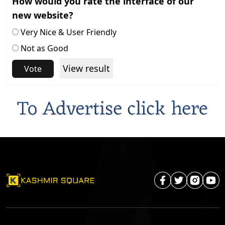
How would you rate the interface of our
new website?
Very Nice & User Friendly
Not as Good
View result
Vote