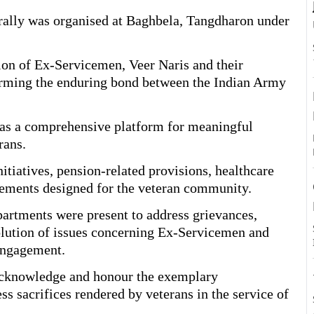
lly was organised at Baghbela, Tangdharon under
A
tion of Ex-Servicemen, Veer Naris and their
irming the enduring bond between the Indian Army
ed as a comprehensive platform for meaningful
rans.
itiatives, pension-related provisions, healthcare
tlements designed for the veteran community.
artments were present to address grievances,
olution of issues concerning Ex-Servicemen and
 engagement.
 acknowledge and honour the exemplary
ss sacrifices rendered by veterans in the service of