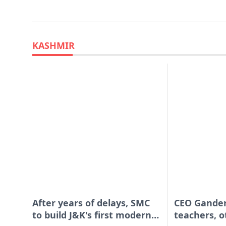
KASHMIR
After years of delays, SMC
CEO Gander
to build J&K's first modern
teachers, o