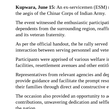
Kupwara, June 15:
An ex-servicemen (ESM) ra
the aegis of the Chinar Corps of Indian Army.
The event witnessed the enthusiastic participa
dependents from the surrounding region, reaff
and its veteran fraternity.
As per the official handout, the he rally serv
interaction between serving personnel and vete
Participants were apprised of various welfare in
facilities, resettlement avenues and other enti
Representatives from relevant agencies and dep
provide guidance and facilitate the prompt res
their families through direct and constructive
The occasion also provided an opportunity to
contributions, unwavering dedication and selfle
the nation.