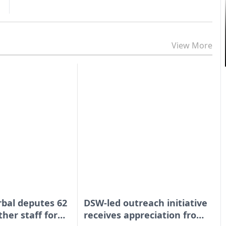
View More
bal deputes 62
DSW-led outreach initiative
ther staff for
receives appreciation from