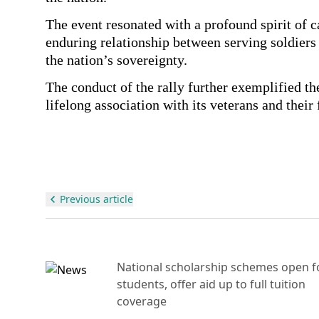
The event resonated with a profound spirit of 
enduring relationship between serving soldier
the nation’s sovereignty.
The conduct of the rally further exemplified th
lifelong association with its veterans and their 
Previous article
National scholarship schemes open f
e
students, offer aid up to full tuition
ant
coverage