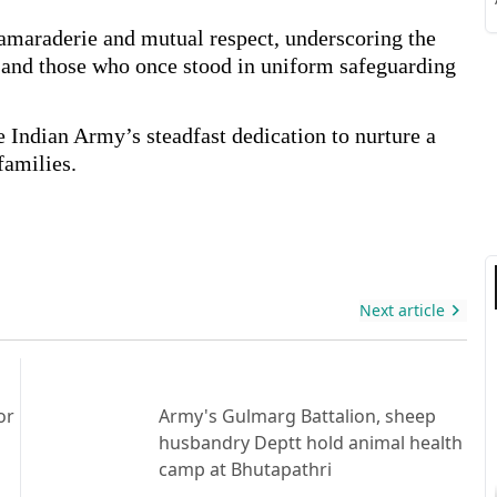
S
camaraderie and mutual respect, underscoring the
s and those who once stood in uniform safeguarding
e Indian Army’s steadfast dedication to nurture a
S
families.
Next article
or
Army's Gulmarg Battalion, sheep
husbandry Deptt hold animal health
camp at Bhutapathri