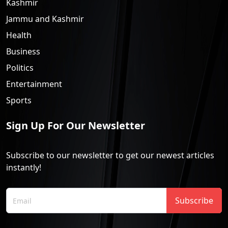
Kashmir
Jammu and Kashmir
Health
Business
Politics
Entertainment
Sports
Sign Up For Our Newsletter
Subscribe to our newsletter to get our newest articles
instantly!
Subscribe