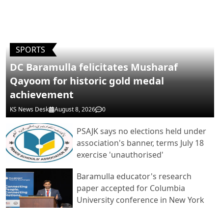
POST COMMENTS
SPORTS
DC Baramulla felicitates Musharaf
Qayoom for historic gold medal
achievement
KS News Desk
August 8, 2026
0
PSAJK says no elections held under
association's banner, terms July 18
exercise 'unauthorised'
Baramulla educator's research
paper accepted for Columbia
University conference in New York