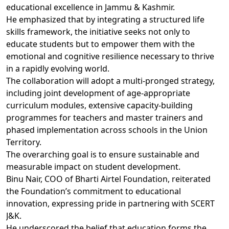
educational excellence in Jammu & Kashmir.
He emphasized that by integrating a structured life
skills framework, the initiative seeks not only to
educate students but to empower them with the
emotional and cognitive resilience necessary to thrive
in a rapidly evolving world.
The collaboration will adopt a multi-pronged strategy,
including joint development of age-appropriate
curriculum modules, extensive capacity-building
programmes for teachers and master trainers and
phased implementation across schools in the Union
Territory.
The overarching goal is to ensure sustainable and
measurable impact on student development.
Binu Nair, COO of Bharti Airtel Foundation, reiterated
the Foundation’s commitment to educational
innovation, expressing pride in partnering with SCERT
J&K.
He underscored the belief that education forms the