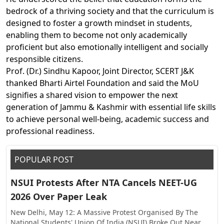
bedrock of a thriving society and that the curriculum is
designed to foster a growth mindset in students,
enabling them to become not only academically
proficient but also emotionally intelligent and socially
responsible citizens.
Prof. (Dr.) Sindhu Kapoor, Joint Director, SCERT J&K
thanked Bharti Airtel Foundation and said the MoU
signifies a shared vision to empower the next
generation of Jammu & Kashmir with essential life skills
to achieve personal well-being, academic success and
professional readiness.
POPULAR POST
NSUI Protests After NTA Cancels NEET-UG
2026 Over Paper Leak
New Delhi, May 12: A Massive Protest Organised By The
National Students' Union Of India (NSUI) Broke Out Near