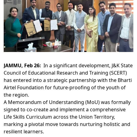
JAMMU, Feb 26:
In a significant development, J&K State
Council of Educational Research and Training (SCERT)
has entered into a strategic partnership with the Bharti
Airtel Foundation for future-proofing of the youth of
the region.
A Memorandum of Understanding (MoU) was formally
signed to co-create and implement a comprehensive
Life Skills Curriculum across the Union Territory,
marking a pivotal move towards nurturing holistic and
resilient learners.