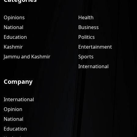
Opinions
Health
National
Business
Education
Politics
Kashmir
Entertainment
Jammu and Kashmir
Sports
International
Company
International
Opinion
National
Education