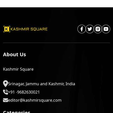
About Us
Kashmir Square
Srinagar, Jammu and Kashmir, India
+91 -9682630021
editor@kashmirsquare.com
Categories