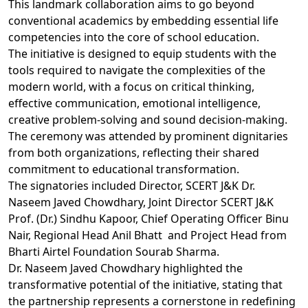
This landmark collaboration aims to go beyond
conventional academics by embedding essential life
competencies into the core of school education.
The initiative is designed to equip students with the
tools required to navigate the complexities of the
modern world, with a focus on critical thinking,
effective communication, emotional intelligence,
creative problem-solving and sound decision-making.
The ceremony was attended by prominent dignitaries
from both organizations, reflecting their shared
commitment to educational transformation.
The signatories included Director, SCERT J&K Dr.
Naseem Javed Chowdhary, Joint Director SCERT J&K
Prof. (Dr.) Sindhu Kapoor, Chief Operating Officer Binu
Nair, Regional Head Anil Bhatt and Project Head from
Bharti Airtel Foundation Sourab Sharma.
Dr. Naseem Javed Chowdhary highlighted the
transformative potential of the initiative, stating that
the partnership represents a cornerstone in redefining