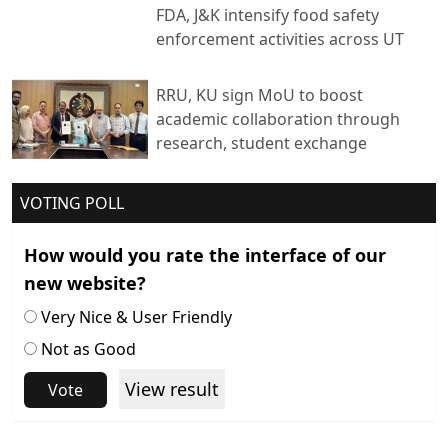
FDA, J&K intensify food safety
enforcement activities across UT
RRU, KU sign MoU to boost
academic collaboration through
research, student exchange
VOTING POLL
How would you rate the interface of our
new website?
Very Nice & User Friendly
Not as Good
View result
Vote