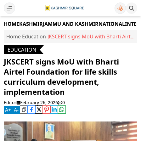
HOME
KASHMIR
JAMMU AND KASHMIR
NATIONAL
INTER
Home
Education
JKSCERT signs MoU with Bharti Airtel
Foundation for life skills curriculum
EDUCATION
development, implementation
JKSCERT signs MoU with Bharti
Airtel Foundation for life skills
curriculum development,
implementation
Editor
February 26, 2026
0
A
+
A
-