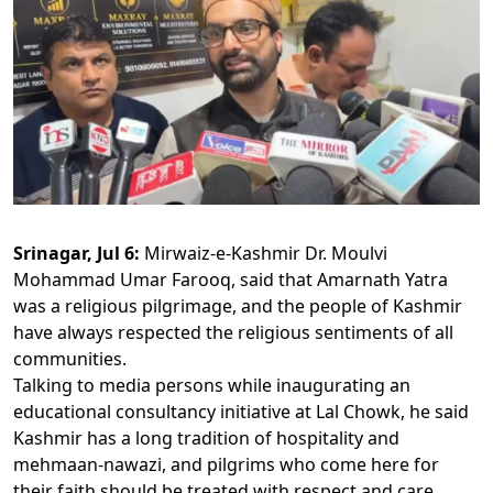
Srinagar, Jul 6:
Mirwaiz-e-Kashmir Dr. Moulvi
Mohammad Umar Farooq, said that Amarnath Yatra
was a religious pilgrimage, and the people of Kashmir
have always respected the religious sentiments of all
communities.
Talking to media persons while inaugurating an
educational consultancy initiative at Lal Chowk, he said
Kashmir has a long tradition of hospitality and
mehmaan-nawazi, and pilgrims who come here for
their faith should be treated with respect and care.