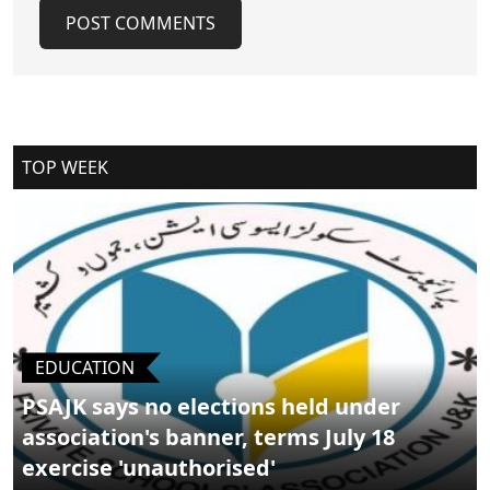
POST COMMENTS
Cancel Replay
TOP WEEK
POST COMMENTS
EDUCATION
PSAJK says no elections held under
association's banner, terms July 18
exercise 'unauthorised'