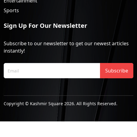
Entertainment
Sports
Sign Up For Our Newsletter
Subscribe to our newsletter to get our newest articles
instantly!
Subscribe
Copyright © Kashmir Square 2026. All Rights Reserved.