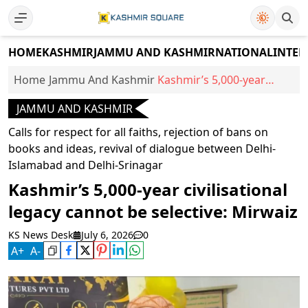
HOME
KASHMIR
JAMMU AND KASHMIR
NATIONAL
INTER
Home
Jammu And Kashmir
Kashmir’s 5,000-year
civilisational legacy
JAMMU AND KASHMIR
cannot be selective:
Mirwaiz
Calls for respect for all faiths, rejection of bans on
books and ideas, revival of dialogue between Delhi-
Islamabad and Delhi-Srinagar
Kashmir’s 5,000-year civilisational
legacy cannot be selective: Mirwaiz
KS News Desk
July 6, 2026
0
A
+
A
-