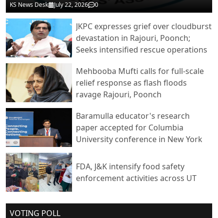
KS News Desk
July 22, 2026
0
JKPC expresses grief over cloudburst
devastation in Rajouri, Poonch;
Seeks intensified rescue operations
Mehbooba Mufti calls for full-scale
relief response as flash floods
ravage Rajouri, Poonch
Baramulla educator's research
paper accepted for Columbia
University conference in New York
FDA, J&K intensify food safety
enforcement activities across UT
VOTING POLL