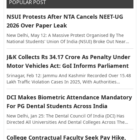
POPULAR POST
NSUI Protests After NTA Cancels NEET-UG
2026 Over Paper Leak
New Delhi, May 12: A Massive Protest Organised By The
National Students' Union Of India (NSUI) Broke Out Near
The Shastri Bhawan On Tuesday, Against The Alleged Paper
Leak In NEET-UG This Year. The Exam Was Held On May 3,
J&K Collects Rs 34.17 Crore As Penalty Under
Following Which Allegations Of Paper Leak Surfaced,
Motor Vehicles Act: GoI Informs Parliament
Triggering Investigations By The Rajasthan Special
Operations Group (SOG) And Central Agencies. Earlier, The
Srinagar, Feb 12: Jammu And Kashmir Recorded Over 15.48
National Testing Agency (NTA) Announced The Cancellation
Lakh Traffic Violation Cases In 2025, With Authorities
Of NEET-UG 2026, And Said The Examination Will Be Re-
Collecting More Than Rs 34.17 Crore As Penalty Under The
Conducted On Dates To Be Notified Separately. In A
Motor Vehicles Act, The Centre Informed Parliament On
DCI Makes Biometric Attendance Mandatory
Statement, The NTA Said The Decision Was Taken With The
Thursday. The Information Was Shared In The Lok Sabha In
Approval Of The Government Of India In The Interest Of
For PG Dental Students Across India
Response To A Question Raised By MP Janardan Singh
Maintaining Transparency And Preserving Trust In The
Sigriwal. According To The Official Data, 15,48,525 Challans
New Delhi, Jan 25: The Dental Council Of India (DCI) Has
National Examination System.
Were Issued Across The Union Territory In 2025, While The
Directed All Universities And Dental Colleges Across The
Penalty Amount Recovered Stood At Rs 34,17,36,740. The
Country To Strictly Ensure A Minimum Of 80 Percent
Figures Further Show That In 2024, A Total Of 15,44,105
Biometric Attendance For Post Graduate Students Before
College Contractual Faculty Seek Pay Hike,
Violations Were Registered With A Penalty Collection Of