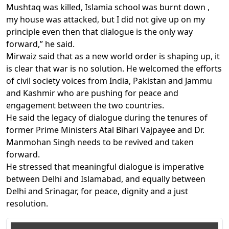
Mushtaq was killed, Islamia school was burnt down ,
my house was attacked, but I did not give up on my
principle even then that dialogue is the only way
forward,” he said.
Mirwaiz said that as a new world order is shaping up, it
is clear that war is no solution. He welcomed the efforts
of civil society voices from India, Pakistan and Jammu
and Kashmir who are pushing for peace and
engagement between the two countries.
He said the legacy of dialogue during the tenures of
former Prime Ministers Atal Bihari Vajpayee and Dr.
Manmohan Singh needs to be revived and taken
forward.
He stressed that meaningful dialogue is imperative
between Delhi and Islamabad, and equally between
Delhi and Srinagar, for peace, dignity and a just
resolution.