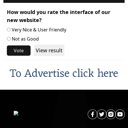
How would you rate the interface of our
new website?
Very Nice & User Friendly
Not as Good
View result
Vote