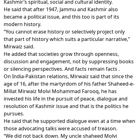
Kashmir’s spiritual, social and cultural identity.
He said that after 1947, Jammu and Kashmir also
became a political issue, and this too is part of its
modern history.
“You cannot erase history or selectively project only
that part of history which suits a particular narrative,”
Mirwaiz said.
He added that societies grow through openness,
discussion and engagement, not by suppressing books
or silencing perspectives. And facts remain facts .
On India-Pakistan relations, Mirwaiz said that since the
age of 16, after the martyrdom of his father Shaheed-e-
Millat Mirwaiz Molvi Mohammad Farooq, he has
invested his life in the pursuit of peace, dialogue and
resolution of Kashmir issue and that is the politics he
pursues.
He said that he supported dialogue even at a time when
those advocating talks were accused of treason.
“We did not back down. My uncle shaheed Molvi