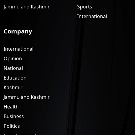
Jammu and Kashmir
Sports
International
Company
International
Opinion
National
Education
Kashmir
Jammu and Kashmir
Health
Business
Politics