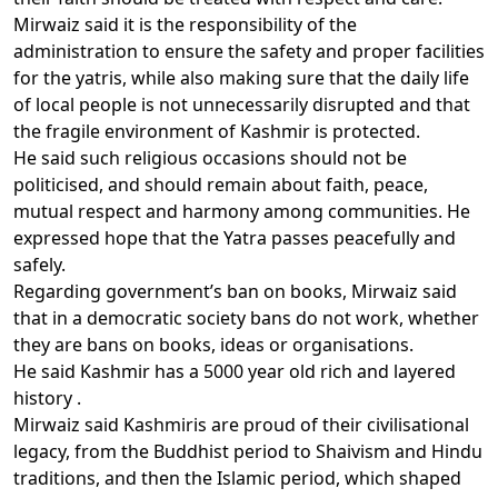
Mirwaiz said it is the responsibility of the
administration to ensure the safety and proper facilities
for the yatris, while also making sure that the daily life
of local people is not unnecessarily disrupted and that
the fragile environment of Kashmir is protected.
He said such religious occasions should not be
politicised, and should remain about faith, peace,
mutual respect and harmony among communities. He
expressed hope that the Yatra passes peacefully and
safely.
Regarding government’s ban on books, Mirwaiz said
that in a democratic society bans do not work, whether
they are bans on books, ideas or organisations.
He said Kashmir has a 5000 year old rich and layered
history .
Mirwaiz said Kashmiris are proud of their civilisational
legacy, from the Buddhist period to Shaivism and Hindu
traditions, and then the Islamic period, which shaped