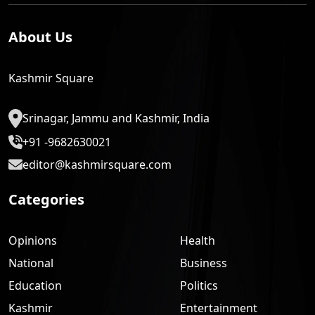
About Us
Kashmir Square
Srinagar, Jammu and Kashmir, India
+91 -9682630021
editor@kashmirsquare.com
Categories
Opinions
Health
National
Business
Education
Politics
Kashmir
Entertainment