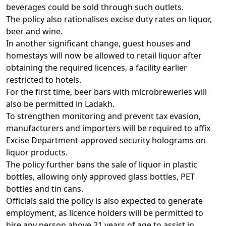
beverages could be sold through such outlets.
The policy also rationalises excise duty rates on liquor,
beer and wine.
In another significant change, guest houses and
homestays will now be allowed to retail liquor after
obtaining the required licences, a facility earlier
restricted to hotels.
For the first time, beer bars with microbreweries will
also be permitted in Ladakh.
To strengthen monitoring and prevent tax evasion,
manufacturers and importers will be required to affix
Excise Department-approved security holograms on
liquor products.
The policy further bans the sale of liquor in plastic
bottles, allowing only approved glass bottles, PET
bottles and tin cans.
Officials said the policy is also expected to generate
employment, as licence holders will be permitted to
hire any person above 21 years of age to assist in