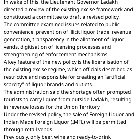
In wake of this, the Lieutenant Governor Ladakh
directed a review of the existing excise framework and
constituted a committee to draft a revised policy.
The committee examined issues related to public
convenience, prevention of illicit liquor trade, revenue
generation, transparency in the allotment of liquor
vends, digitisation of licensing processes and
strengthening of enforcement mechanisms.
A key feature of the new policy is the liberalisation of
the existing excise regime, which officials described as
restrictive and responsible for creating an “artificial
scarcity” of liquor brands and outlets.
The administration said the shortage often prompted
tourists to carry liquor from outside Ladakh, resulting
in revenue losses for the Union Territory.
Under the revised policy, the sale of Foreign Liquor and
Indian Made Foreign Liquor (IMFL) will be permitted
through retail vends.
Previously, only beer, wine and ready-to-drink