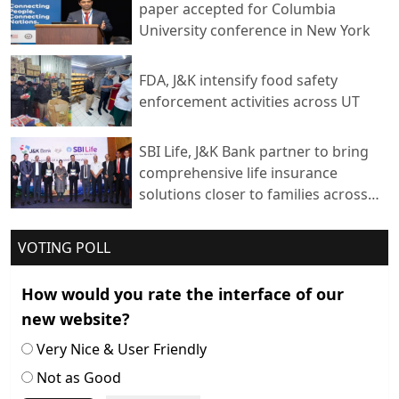
paper accepted for Columbia
University conference in New York
FDA, J&K intensify food safety
enforcement activities across UT
SBI Life, J&K Bank partner to bring
comprehensive life insurance
solutions closer to families across
India
VOTING POLL
How would you rate the interface of our
new website?
Very Nice & User Friendly
Not as Good