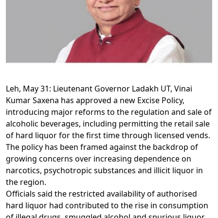
Leh, May 31: Lieutenant Governor Ladakh UT, Vinai
Kumar Saxena has approved a new Excise Policy,
introducing major reforms to the regulation and sale of
alcoholic beverages, including permitting the retail sale
of hard liquor for the first time through licensed vends.
The policy has been framed against the backdrop of
growing concerns over increasing dependence on
narcotics, psychotropic substances and illicit liquor in
the region.
Officials said the restricted availability of authorised
hard liquor had contributed to the rise in consumption
of illegal drugs, smuggled alcohol and spurious liquor.