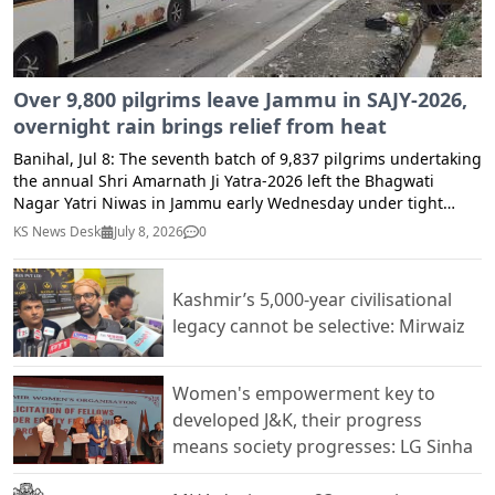
cfsjandk.fnd@jk.gov.in.
Over 9,800 pilgrims leave Jammu in SAJY-2026,
overnight rain brings relief from heat
Banihal, Jul 8: The seventh batch of 9,837 pilgrims undertaking
the annual Shri Amarnath Ji Yatra-2026 left the Bhagwati
Nagar Yatri Niwas in Jammu early Wednesday under tight
security arrangements, officials said. Light rainfall across
KS News Desk
July 8, 2026
0
Ramban district and adjoining areas till midnight brought
much-needed respite from the prevailing heat, making the
weather pleasant for pilgrims and residents alike. The
Kashmir’s 5,000-year civilisational
improved weather conditions also contributed to a
legacy cannot be selective: Mirwaiz
comfortable journey for the Yatra convoy along the Jammu-
Srinagar National Highway. According to the Zonal Police
Control Room, Jammu, the convoy was divided into two routes,
Women's empowerment key to
with 4,480 pilgrims proceeding towards the Baltal axis and
developed J&K, their progress
5,357 pilgrims via the traditional Pahalgam axis. The Baltal
means society progresses: LG Sinha
convoy, carrying 4,480 pilgrims in 173 vehicles, departed at
4:20 a.m., while the Pahalgam convoy, comprising 5,357
pilgrims in 188 vehicles, left at 4:54 a.m. A total of 361