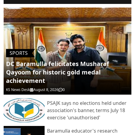
POST COMMENTS
SPORTS
DC Baramulla felicitates Musharaf
Qayoom for historic gold medal
achievement
KS News Desk
August 8, 2026
0
PSAJK says no elections held under
association's banner, terms July 18
exercise 'unauthorised'
Baramulla educator's research