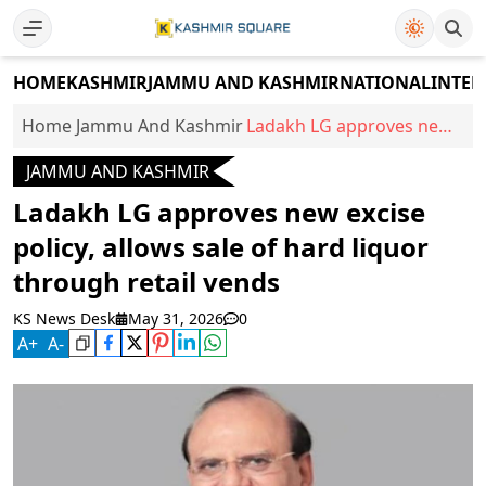
HOME
KASHMIR
JAMMU AND KASHMIR
NATIONAL
INTER
Home
Jammu And Kashmir
Ladakh LG approves new
excise policy, allows sale
JAMMU AND KASHMIR
of hard liquor through
retail vends
Ladakh LG approves new excise
policy, allows sale of hard liquor
through retail vends
KS News Desk
May 31, 2026
0
A
+
A
-