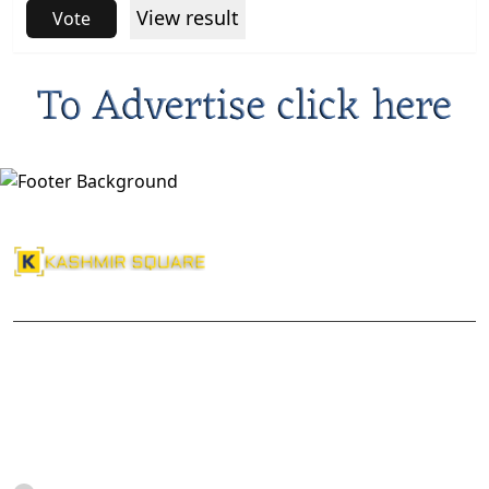
View result
Vote
About Us
Kashmir Square