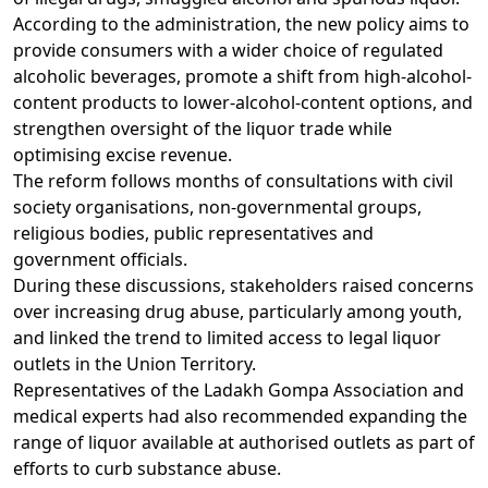
According to the administration, the new policy aims to
provide consumers with a wider choice of regulated
alcoholic beverages, promote a shift from high-alcohol-
content products to lower-alcohol-content options, and
strengthen oversight of the liquor trade while
optimising excise revenue.
The reform follows months of consultations with civil
society organisations, non-governmental groups,
religious bodies, public representatives and
government officials.
During these discussions, stakeholders raised concerns
over increasing drug abuse, particularly among youth,
and linked the trend to limited access to legal liquor
outlets in the Union Territory.
Representatives of the Ladakh Gompa Association and
medical experts had also recommended expanding the
range of liquor available at authorised outlets as part of
efforts to curb substance abuse.