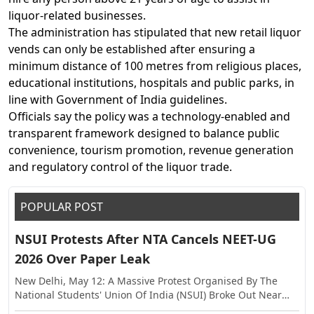
liquor-related businesses.
The administration has stipulated that new retail liquor
vends can only be established after ensuring a
minimum distance of 100 metres from religious places,
educational institutions, hospitals and public parks, in
line with Government of India guidelines.
Officials say the policy was a technology-enabled and
transparent framework designed to balance public
convenience, tourism promotion, revenue generation
and regulatory control of the liquor trade.
POPULAR POST
NSUI Protests After NTA Cancels NEET-UG
2026 Over Paper Leak
New Delhi, May 12: A Massive Protest Organised By The
National Students' Union Of India (NSUI) Broke Out Near
The Shastri Bhawan On Tuesday, Against The Alleged Paper