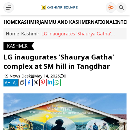
HOME
KASHMIR
JAMMU AND KASHMIR
NATIONAL
INTER
Home
Kashmir
LG inaugurates 'Shaurya Gatha'
complex at SM hill in Tangdhar
KASHMIR
LG inaugurates 'Shaurya Gatha'
complex at SM hill in Tangdhar
KS News Desk
May 14, 2026
0
A
+
A
-