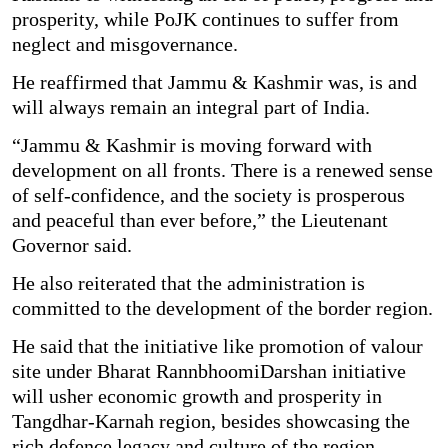
prosperity, while PoJK continues to suffer from
neglect and misgovernance.
He reaffirmed that Jammu & Kashmir was, is and
will always remain an integral part of India.
“Jammu & Kashmir is moving forward with
development on all fronts. There is a renewed sense
of self-confidence, and the society is prosperous
and peaceful than ever before,” the Lieutenant
Governor said.
He also reiterated that the administration is
committed to the development of the border region.
He said that the initiative like promotion of valour
site under Bharat RannbhoomiDarshan initiative
will usher economic growth and prosperity in
Tangdhar-Karnah region, besides showcasing the
rich defence legacy and culture of the region.