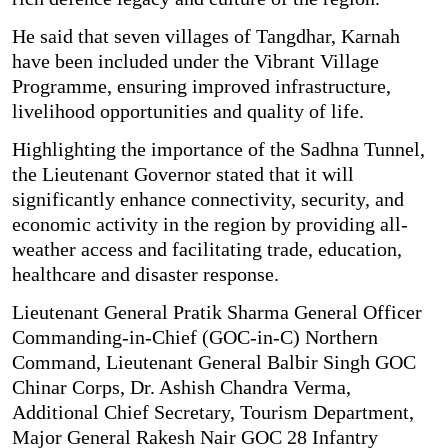
He said that seven villages of Tangdhar, Karnah
have been included under the Vibrant Village
Programme, ensuring improved infrastructure,
livelihood opportunities and quality of life.
Highlighting the importance of the Sadhna Tunnel,
the Lieutenant Governor stated that it will
significantly enhance connectivity, security, and
economic activity in the region by providing all-
weather access and facilitating trade, education,
healthcare and disaster response.
Lieutenant General Pratik Sharma General Officer
Commanding-in-Chief (GOC-in-C) Northern
Command, Lieutenant General Balbir Singh GOC
Chinar Corps, Dr. Ashish Chandra Verma,
Additional Chief Secretary, Tourism Department,
Major General Rakesh Nair GOC 28 Infantry