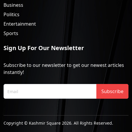
Business
Politics
Entertainment
Sports
Sign Up For Our Newsletter
Subscribe to our newsletter to get our newest articles
instantly!
Subscribe
Copyright © Kashmir Square 2026. All Rights Reserved.