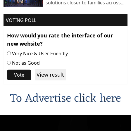
solutions closer to families across
India
VOTING POLL
How would you rate the interface of our
new website?
Very Nice & User Friendly
Not as Good
View result
Vote