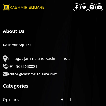
About Us
Kashmir Square
Srinagar, Jammu and Kashmir, India
+91 -9682630021
editor@kashmirsquare.com
Categories
Opinions
Health