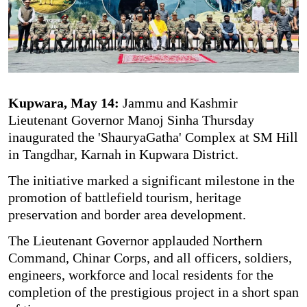
Kupwara, May 14:
Jammu and Kashmir
Lieutenant Governor Manoj Sinha Thursday
inaugurated the 'ShauryaGatha' Complex at SM Hill
in Tangdhar, Karnah in Kupwara District.
The initiative marked a significant milestone in the
promotion of battlefield tourism, heritage
preservation and border area development.
The Lieutenant Governor applauded Northern
Command, Chinar Corps, and all officers, soldiers,
engineers, workforce and local residents for the
completion of the prestigious project in a short span