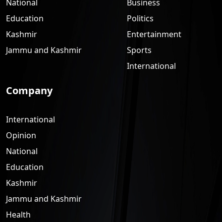
National
Business
Education
Politics
Kashmir
Entertainment
Jammu and Kashmir
Sports
International
Company
International
Opinion
National
Education
Kashmir
Jammu and Kashmir
Health