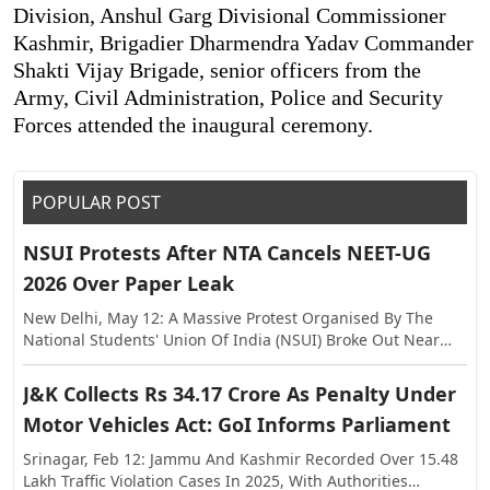
Division, Anshul Garg Divisional Commissioner
Kashmir, Brigadier Dharmendra Yadav Commander
Shakti Vijay Brigade, senior officers from the
Army, Civil Administration, Police and Security
Forces attended the inaugural ceremony.
POPULAR POST
NSUI Protests After NTA Cancels NEET-UG
2026 Over Paper Leak
New Delhi, May 12: A Massive Protest Organised By The
National Students' Union Of India (NSUI) Broke Out Near
The Shastri Bhawan On Tuesday, Against The Alleged Paper
Leak In NEET-UG This Year. The Exam Was Held On May 3,
J&K Collects Rs 34.17 Crore As Penalty Under
Following Which Allegations Of Paper Leak Surfaced,
Motor Vehicles Act: GoI Informs Parliament
Triggering Investigations By The Rajasthan Special
Operations Group (SOG) And Central Agencies. Earlier, The
Srinagar, Feb 12: Jammu And Kashmir Recorded Over 15.48
National Testing Agency (NTA) Announced The Cancellation
Lakh Traffic Violation Cases In 2025, With Authorities