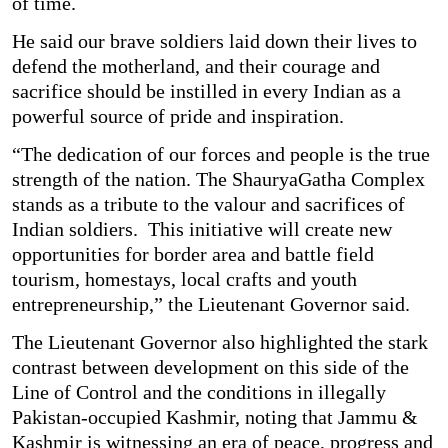
of time.
He said our brave soldiers laid down their lives to
defend the motherland, and their courage and
sacrifice should be instilled in every Indian as a
powerful source of pride and inspiration.
“The dedication of our forces and people is the true
strength of the nation. The ShauryaGatha Complex
stands as a tribute to the valour and sacrifices of
Indian soldiers. This initiative will create new
opportunities for border area and battle field
tourism, homestays, local crafts and youth
entrepreneurship,” the Lieutenant Governor said.
The Lieutenant Governor also highlighted the stark
contrast between development on this side of the
Line of Control and the conditions in illegally
Pakistan-occupied Kashmir, noting that Jammu &
Kashmir is witnessing an era of peace, progress and