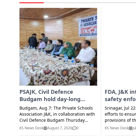
PSAJK, Civil Defence
FDA, J&K in
Budgam hold day-long
safety enf
session on BLS
activities 
Budgam, Aug 7: The Private Schools
Srinagar, Jul 22
Association J&K, in collaboration with
efforts to ensu
Civil Defence Budgam Thursday
provisions of t
organised a day-long session on
Standards Act,
KS News Desk
August 7, 2026
0
KS News Desk
Ju
Basic Life Support (BLS) Training
rules/regulati