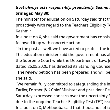
Govt always acts responsibly, proactively: Sakina 
Srinagar, May 30:
The minister for education on Saturday said that 
proactively with regard to the Teachers Eligibilit
Kashmir.
In a post on X, she said the government has consis
followed it up with concrete action.
"In the past as well, we have acted to protect the i
The education minister said the government has alr
the Supreme Court while the Department of Law, Ju
dated 26.05.2026, has directed its Standing Counsel
"The review petition has been prepared and will b
she said.
"We remain fully committed to safeguarding the int
Earlier, Former J&K Chief Minister and president 
Saturday expressed concern over the uncertainty 
due to the ongoing Teacher Eligibility Test (TET) iss
In a post on X, Mehbooba said that thousands of te