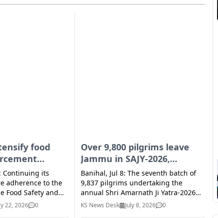
I
E
tensify food
Over 9,800 pilgrims leave
orcement
Jammu in SAJY-2026,
across UT
overnight rain brings relief
: Continuing its
Banihal, Jul 8: The seventh batch of
from heat
re adherence to the
9,837 pilgrims undertaking the
he Food Safety and
annual Shri Amarnath Ji Yatra-2026
 2006 and applicable
left the Bhagwati Nagar Yatri Niwas
ly 22, 2026
0
KS News Desk
July 8, 2026
0
ons, the Food & Drugs
in Jammu early Wednesday under