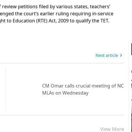
eview petitions filed by various states, teachers’
nged the court’s earlier ruling requiring in-service
t to Education (RTE) Act, 2009 to qualify the TET.
Next article
CM Omar calls crucial meeting of NC
MLAs on Wednesday
View More