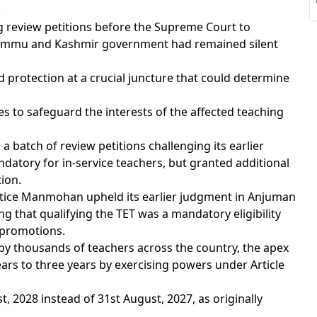
S
.
ng review petitions before the Supreme Court to
e Jammu and Kashmir government had remained silent
 protection at a crucial juncture that could determine
S
es to safeguard the interests of the affected teaching
 batch of review petitions challenging its earlier
andatory for in-service teachers, but granted additional
tion.
stice Manmohan upheld its earlier judgment in Anjuman
ng that qualifying the TET was a mandatory eligibility
r promotions.
d by thousands of teachers across the country, the apex
rs to three years by exercising powers under Article
t, 2028 instead of 31st August, 2027, as originally