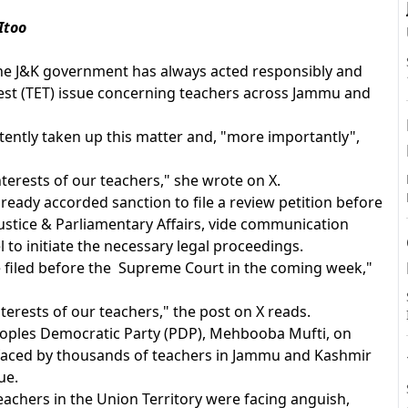
Itoo
the J&K government has always acted responsibly and
A
y Test (TET) issue concerning teachers across Jammu and
tently taken up this matter and, "more importantly",
nterests of our teachers," she wrote on X.
eady accorded sanction to file a review petition before
stice & Parliamentary Affairs, vide communication
 to initiate the necessary legal proceedings.
e filed before the Supreme Court in the coming week,"
erests of our teachers," the post on X reads.
Peoples Democratic Party (PDP), Mehbooba Mufti, on
faced by thousands of teachers in Jammu and Kashmir
ue.
achers in the Union Territory were facing anguish,