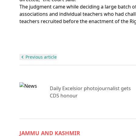
The judgment came while deciding a large batch of r
associations and individual teachers who had challe
teachers recruited before the enactment of the Righ
Previous article
ue,
Daily Excelsior photojournalist gets
CDS honour
JAMMU AND KASHMIR