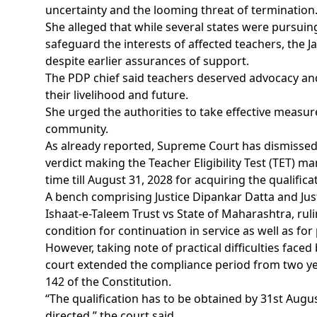
uncertainty and the looming threat of termination
She alleged that while several states were pursui
safeguard the interests of affected teachers, th
despite earlier assurances of support.
The PDP chief said teachers deserved advocacy and
their livelihood and future.
She urged the authorities to take effective measur
community.
As already reported, Supreme Court has dismissed a
verdict making the Teacher Eligibility Test (TET) m
time till August 31, 2028 for acquiring the qualifica
A bench comprising Justice Dipankar Datta and Ju
Ishaat-e-Taleem Trust vs State of Maharashtra, ruli
condition for continuation in service as well as fo
However, taking note of practical difficulties face
court extended the compliance period from two yea
142 of the Constitution.
“The qualification has to be obtained by 31st Augus
directed,” the court said.