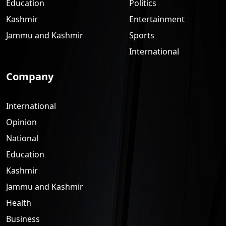
Education
Politics
Kashmir
Entertainment
Jammu and Kashmir
Sports
International
Company
International
Opinion
National
Education
Kashmir
Jammu and Kashmir
Health
Business