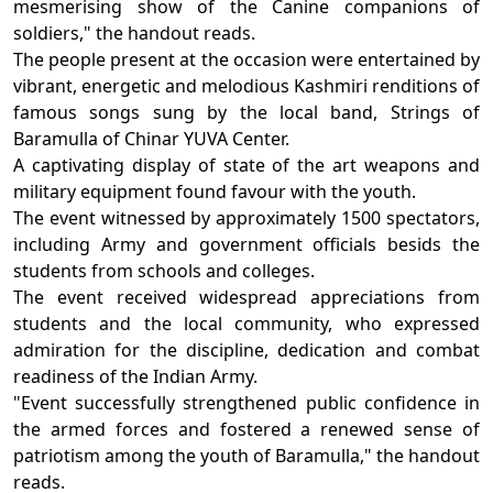
mesmerising show of the Canine companions of
soldiers," the handout reads.
The people present at the occasion were entertained by
vibrant, energetic and melodious Kashmiri renditions of
famous songs sung by the local band, Strings of
Baramulla of Chinar YUVA Center.
A captivating display of state of the art weapons and
military equipment found favour with the youth.
The event witnessed by approximately 1500 spectators,
including Army and government officials besids the
students from schools and colleges.
The event received widespread appreciations from
students and the local community, who expressed
admiration for the discipline, dedication and combat
readiness of the Indian Army.
"Event successfully strengthened public confidence in
the armed forces and fostered a renewed sense of
patriotism among the youth of Baramulla," the handout
reads.