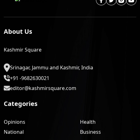
About Us
Kashmir Square
Srinagar, Jammu and Kashmir, India
+91 -9682630021
editor@kashmirsquare.com
Categories
Opinions
Health
National
Business