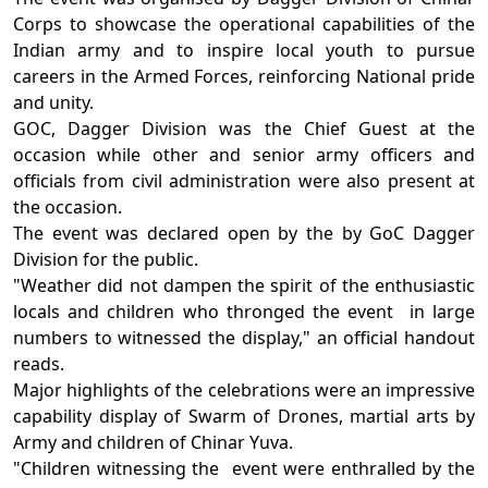
Corps to showcase the operational capabilities of the
Indian army and to inspire local youth to pursue
careers in the Armed Forces, reinforcing National pride
and unity.
GOC, Dagger Division was the Chief Guest at the
occasion while other and senior army officers and
officials from civil administration were also present at
the occasion.
The event was declared open by the by GoC Dagger
Division for the public.
"Weather did not dampen the spirit of the enthusiastic
locals and children who thronged the event in large
numbers to witnessed the display," an official handout
reads.
Major highlights of the celebrations were an impressive
capability display of Swarm of Drones, martial arts by
Army and children of Chinar Yuva.
"Children witnessing the event were enthralled by the