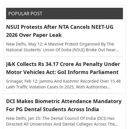
POPULAR POST
NSUI Protests After NTA Cancels NEET-UG
2026 Over Paper Leak
New Delhi, May 12: A Massive Protest Organised By The
National Students' Union Of India (NSUI) Broke Out Near
The Shastri Bhawan On Tuesday, Against The Alleged Paper
Leak In NEET-UG This Year. The Exam Was Held On May 3,
J&K Collects Rs 34.17 Crore As Penalty Under
Following Which Allegations Of Paper Leak Surfaced,
Motor Vehicles Act: GoI Informs Parliament
Triggering Investigations By The Rajasthan Special
Operations Group (SOG) And Central Agencies. Earlier, The
Srinagar, Feb 12: Jammu And Kashmir Recorded Over 15.48
National Testing Agency (NTA) Announced The Cancellation
Lakh Traffic Violation Cases In 2025, With Authorities
Of NEET-UG 2026, And Said The Examination Will Be Re-
Collecting More Than Rs 34.17 Crore As Penalty Under The
Conducted On Dates To Be Notified Separately. In A
Motor Vehicles Act, The Centre Informed Parliament On
DCI Makes Biometric Attendance Mandatory
Statement, The NTA Said The Decision Was Taken With The
Thursday. The Information Was Shared In The Lok Sabha In
Approval Of The Government Of India In The Interest Of
For PG Dental Students Across India
Response To A Question Raised By MP Janardan Singh
Maintaining Transparency And Preserving Trust In The
Sigriwal. According To The Official Data, 15,48,525 Challans
New Delhi, Jan 25: The Dental Council Of India (DCI) Has
National Examination System.
Were Issued Across The Union Territory In 2025, While The
Directed All Universities And Dental Colleges Across The
Penalty Amount Recovered Stood At Rs 34,17,36,740. The