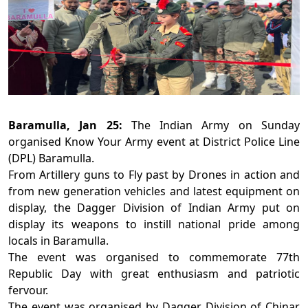
Baramulla, Jan 25:
The Indian Army on Sunday
organised Know Your Army event at District Police Line
(DPL) Baramulla.
From Artillery guns to Fly past by Drones in action and
from new generation vehicles and latest equipment on
display, the Dagger Division of Indian Army put on
display its weapons to instill national pride among
locals in Baramulla.
The event was organised to commemorate 77th
Republic Day with great enthusiasm and patriotic
fervour.
The event was organised by Dagger Division of Chinar