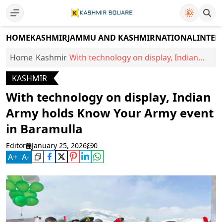
HOME
KASHMIR
JAMMU AND KASHMIR
NATIONAL
INTER
Home
Kashmir
With technology on display, Indian
Army holds Know Your Army event in
KASHMIR
Baramulla
With technology on display, Indian
Army holds Know Your Army event
in Baramulla
Editor
January 25, 2026
0
A
+
A
-