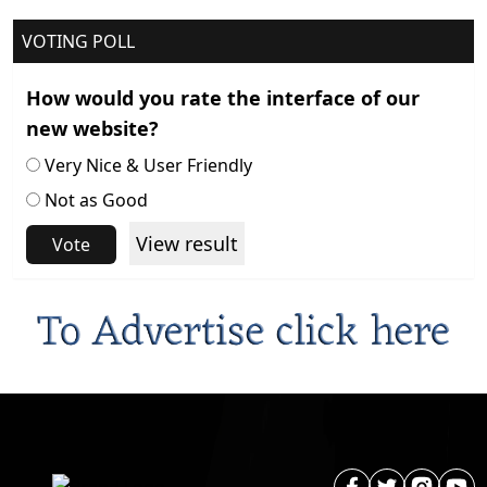
VOTING POLL
How would you rate the interface of our
new website?
Very Nice & User Friendly
Not as Good
View result
Vote