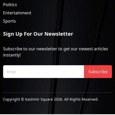
Politics
Entertainment
Sports
Sign Up For Our Newsletter
Subscribe to our newsletter to get our newest articles
instantly!
Subscribe
Copyright © Kashmir Square 2026. All Rights Reserved.