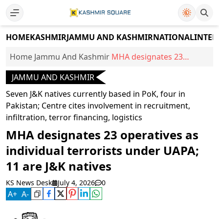
HOME
KASHMIR
JAMMU AND KASHMIR
NATIONAL
INTER
Home
Jammu And Kashmir
MHA designates 23
operatives as individual
JAMMU AND KASHMIR
terrorists under UAPA; 11
are J&K natives
Seven J&K natives currently based in PoK, four in
Pakistan; Centre cites involvement in recruitment,
infiltration, terror financing, logistics
MHA designates 23 operatives as
individual terrorists under UAPA;
11 are J&K natives
KS News Desk
July 4, 2026
0
A
+
A
-