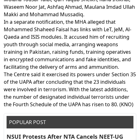
Waseem Noor Jat, Ashfaq Ahmad, Maulana Imdad Ullah
Makki and Mohammad Mussadiq.
In a separate notification, the MHA alleged that
Mohammed Shaheed Faisal has links with LeT, JeM, Al-
Qaeda and ISIS modules. It accused him of recruiting
youth through social media, arranging weapons
training in Pakistan, raising funds, training operatives
in encrypted communications and fake identities, and
facilitating the delivery of arms and ammunition.
The Centre said it exercised its powers under Section 35
of the UAPA after concluding that the 23 individuals
were involved in terrorism. With the latest additions,
the number of designated individual terrorists under
the Fourth Schedule of the UAPA has risen to 80. (KNO)
POPULAR POST
NSUI Protests After NTA Cancels NEET-UG