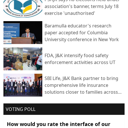
association's banner, terms July 18
exercise 'unauthorised'
Baramulla educator's research
paper accepted for Columbia
University conference in New York
FDA, J&K intensify food safety
enforcement activities across UT
SBI Life, J&K Bank partner to bring
comprehensive life insurance
solutions closer to families across
India
VOTING POLL
How would you rate the interface of our