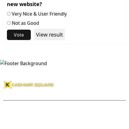
new website?
Very Nice & User Friendly
Not as Good
View result
Vote
About Us