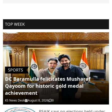
Cancel Replay
TOP WEEK
POST COMMENTS
SPORTS
DC Baramulla felicitates Musharaf
Qayoom for historic gold medal
achievement
KS News Desk
August 8, 2026
0
PSAJK says no elections held under