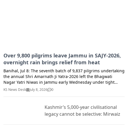
Business Operators for rectification of deficiencies observed
reinforced the importance of equipping communities with
during inspections. Consumers have been advised to remain
essential life-saving skills.
vigilant while purchasing milk and milk products and to report
any suspected cases of unsafe, adulterated, or substandard
food through the Toll-Free Helpline No. 104 or by email at
cfsjandk.fnd@jk.gov.in.
Over 9,800 pilgrims leave Jammu in SAJY-2026,
overnight rain brings relief from heat
Banihal, Jul 8: The seventh batch of 9,837 pilgrims undertaking
the annual Shri Amarnath Ji Yatra-2026 left the Bhagwati
Nagar Yatri Niwas in Jammu early Wednesday under tight
security arrangements, officials said. Light rainfall across
KS News Desk
July 8, 2026
0
Ramban district and adjoining areas till midnight brought
much-needed respite from the prevailing heat, making the
weather pleasant for pilgrims and residents alike. The
Kashmir’s 5,000-year civilisational
improved weather conditions also contributed to a
legacy cannot be selective: Mirwaiz
comfortable journey for the Yatra convoy along the Jammu-
Srinagar National Highway. According to the Zonal Police
Control Room, Jammu, the convoy was divided into two routes,