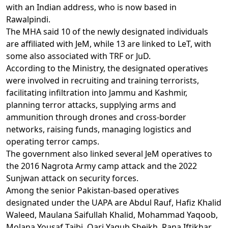
with an Indian address, who is now based in
Rawalpindi.
The MHA said 10 of the newly designated individuals
are affiliated with JeM, while 13 are linked to LeT, with
some also associated with TRF or JuD.
According to the Ministry, the designated operatives
were involved in recruiting and training terrorists,
facilitating infiltration into Jammu and Kashmir,
planning terror attacks, supplying arms and
ammunition through drones and cross-border
networks, raising funds, managing logistics and
operating terror camps.
The government also linked several JeM operatives to
the 2016 Nagrota Army camp attack and the 2022
Sunjwan attack on security forces.
Among the senior Pakistan-based operatives
designated under the UAPA are Abdul Rauf, Hafiz Khalid
Waleed, Maulana Saifullah Khalid, Mohammad Yaqoob,
Molana Yousaf Taibi, Qari Yaqub Sheikh, Rana Iftikhar,