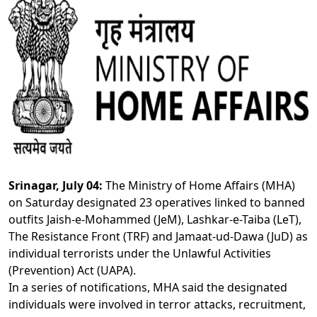
Srinagar, July 04:
The Ministry of Home Affairs (MHA)
on Saturday designated 23 operatives linked to banned
outfits Jaish-e-Mohammed (JeM), Lashkar-e-Taiba (LeT),
The Resistance Front (TRF) and Jamaat-ud-Dawa (JuD) as
individual terrorists under the Unlawful Activities
(Prevention) Act (UAPA).
In a series of notifications, MHA said the designated
individuals were involved in terror attacks, recruitment,