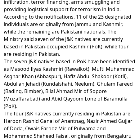
infiltration, terror financing, arms smuggling and
providing logistical support for terrorism in India.
According to the notifications, 11 of the 23 designated
individuals are originally from Jammu and Kashmir,
while the remaining are Pakistani nationals. The
Ministry said seven of the J&K natives are currently
based in Pakistan-occupied Kashmir (PoK), while four
are residing in Pakistan.
The seven J&K natives based in PoK have been identified
as Masood Ilyas Kashmiri (Rawalkot), Mufti Muhammad
Asghar Khan (Abbaspur), Hafiz Abdul Shakoor (Kotli),
Abdullah Jehadi (Kundalshahi, Neelum), Ghulam Fareed
(Bading, Bimber), Bilal Ahmad Mir of Sopore
(Muzaffarabad) and Abid Qayoom Lone of Baramulla
(PoK).
The four J&K natives currently residing in Pakistan are
Haroon Rashid Ganai of Anantnag, Nazir Ahmed Gujjar
of Doda, Owais Farooz Mir of Pulwama and
Mohammed Shaheed Faisal, originally from Bengaluru