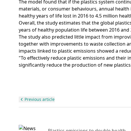
The model found that if the plastics system contin
materials, or consumer behaviours, annual health 
healthy years of life lost in 2016 to 4.5 million healt
Overall, the study estimates that the global plasti
years of healthy population life between 2016 and 
The study also predicted little impact from improvi
together with improvements to waste collection and
impacts linked to plastic emissions showed a reduc
"To effectively reduce plastic emissions and their
significantly reduce the production of new plastics
Previous article
Day
Plastics emissions to double health