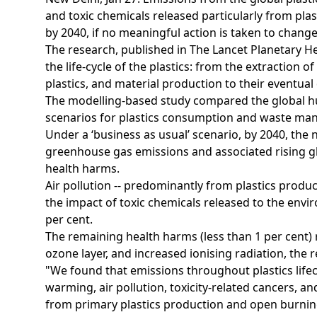
and toxic chemicals released particularly from plas
by 2040, if no meaningful action is taken to chang
The research, published in The Lancet Planetary Hea
the life-cycle of the plastics: from the extraction o
plastics, and material production to their eventual
The modelling-based study compared the global hu
scenarios for plastics consumption and waste m
Under a ‘business as usual’ scenario, by 2040, the 
greenhouse gas emissions and associated rising gl
health harms.
Air pollution -- predominantly from plastics produ
the impact of toxic chemicals released to the envir
per cent.
The remaining health harms (less than 1 per cent) r
ozone layer, and increased ionising radiation, the 
"We found that emissions throughout plastics life
warming, air pollution, toxicity-related cancers,
from primary plastics production and open burni