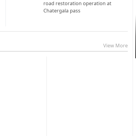
road restoration operation at
Chatergala pass
View More