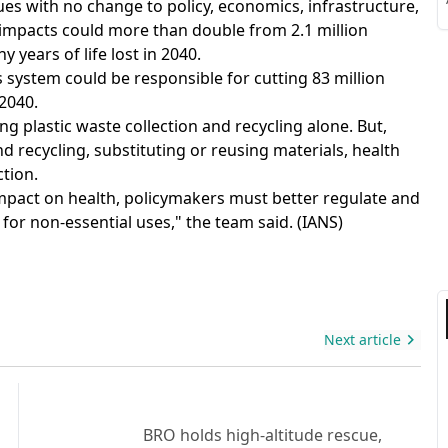
ues with no change to policy, economics, infrastructure,
S
impacts could more than double from 2.1 million
hy years of life lost in 2040.
cs system could be responsible for cutting 83 million
2040.
ng plastic waste collection and recycling alone. But,
S
 recycling, substituting or reusing materials, health
tion.
 impact on health, policymakers must better regulate and
 for non-essential uses," the team said. (IANS)
Next article
BRO holds high-altitude rescue,