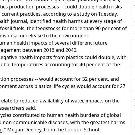
tics production processes -- could double health risks
e current practices, according to a study on Tuesday.
lth journal, identified health harms at every stage of
A
f fossil fuels, the feedstocks for more than 90 per cent of
 disposal or release to the environment.
man health impacts of several different future
anagement between 2016 and 2040.
negative health impacts from plastics could double, with
obal temperatures accounting for 40 per cent of the
ction processes -- would account for 32 per cent, and
onment across plastics' life cycles would account for 27
elate to reduced availability of water, impacts on the
researchers said.
cycles contributed to human health burdens of global
 and non-communicable diseases, with the greatest harms
ng," Megan Deeney, from the London School.