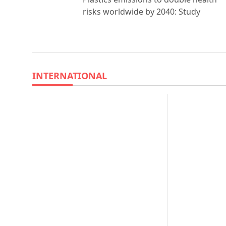
risks worldwide by 2040: Study
INTERNATIONAL