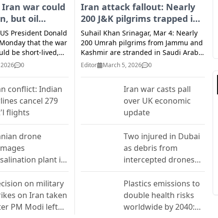
 Iran war could
Iran attack fallout: Nearly
n, but oil
200 J&K pilgrims trapped in
would trigger
holy cities as flights halt
 US President Donald
Suhail Khan Srinagar, Mar 4: Nearly
strikes
Monday that the war
200 Umrah pilgrims from Jammu and
uld be short-lived,
Kashmir are stranded in Saudi Arabia
I
 the possibility of
following the suspension of
 2026
0
Editor
March 5, 2026
0
 fighting if global oil
international flights due to escalating
isrupted by the
hostilities in West Asia. Family
an conflict: Indian
Iran war casts pall
ic, which chose a
members and travel agents said the
rlines cancel 279
over UK economic
preme leader. Oil
pilgrims, mostly from the Srinagar,
hot to their highest
Budgam, and Anantnag districts, are
'l flights
update
E
2 a day after Iran
currently lodged in hotels in Mecca,
llah Mojtaba
Medina, and Jeddah. Their scheduled
anian drone
Two injured in Dubai
cceed his late father
return flights to India over the past
amages
as debris from
me leader. Investors
48 hours were canceled after
salination plant in
intercepted drones
nal that Iran was
multiple carriers suspended
ays into the war
operations amid airspace restrictions.
hrain
falls in courtyards
e United States and
In Srinagar, families are struggling to
cision on military
Plastics emissions to
get clarity on when their relatives will
rikes on Iran taken
double health risks
 hopes that the war
return. Ghulam Mohammad Dar of
ter PM Modi left
worldwide by 2040:
ot last much longer.
Nowhatta said his 68-year-old
e excursion" to the
mother, Fatima, is among those