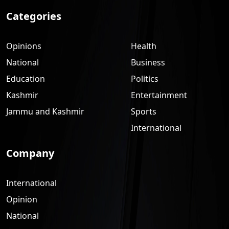
Categories
Opinions
Health
National
Business
Education
Politics
Kashmir
Entertainment
Jammu and Kashmir
Sports
International
Company
International
Opinion
National