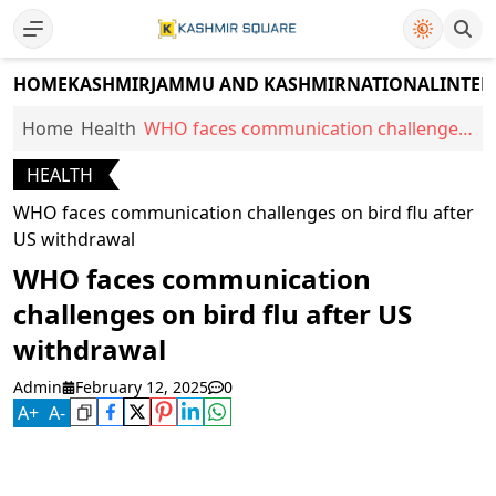
HOME
KASHMIR
JAMMU AND KASHMIR
NATIONAL
INTER
Home
Health
WHO faces communication challenges
on bird flu after US withdrawal
HEALTH
WHO faces communication challenges on bird flu after
US withdrawal
WHO faces communication
challenges on bird flu after US
withdrawal
Admin
February 12, 2025
0
A
+
A
-