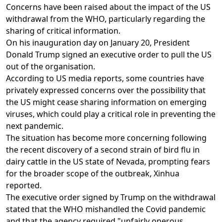
Concerns have been raised about the impact of the US
withdrawal from the WHO, particularly regarding the
sharing of critical information.
On his inauguration day on January 20, President
Donald Trump signed an executive order to pull the US
out of the organisation.
According to US media reports, some countries have
privately expressed concerns over the possibility that
the US might cease sharing information on emerging
viruses, which could play a critical role in preventing the
next pandemic.
The situation has become more concerning following
the recent discovery of a second strain of bird flu in
dairy cattle in the US state of Nevada, prompting fears
for the broader scope of the outbreak, Xinhua
reported.
The executive order signed by Trump on the withdrawal
stated that the WHO mishandled the Covid pandemic
and that the agency required "unfairly onerous