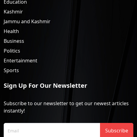
Education
Kashmir
Jammu and Kashmir
Health
Business
Politics
Entertainment
Sports
Sign Up For Our Newsletter
Subscribe to our newsletter to get our newest articles
instantly!
Subscribe