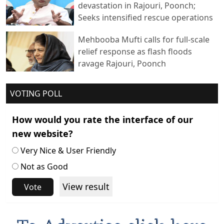
devastation in Rajouri, Poonch;
Seeks intensified rescue operations
Mehbooba Mufti calls for full-scale
relief response as flash floods
ravage Rajouri, Poonch
VOTING POLL
How would you rate the interface of our
new website?
Very Nice & User Friendly
Not as Good
View result
Vote