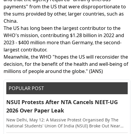
payments" from the US that were disproportionate to
the sums provided by other, larger countries, such as
China.
The US has long been the largest contributor to the
WHO's mission, contributing $1.28 billion in 2022 and
2023 - $400 million more than Germany, the second-
largest contributor.
Meanwhile, the WHO "hopes the US will reconsider the
decision, for the benefit of the health and well-being of
millions of people around the globe." (IANS)
POPULAR POST
NSUI Protests After NTA Cancels NEET-UG
2026 Over Paper Leak
New Delhi, May 12: A Massive Protest Organised By The
National Students' Union Of India (NSUI) Broke Out Near
The Shastri Bhawan On Tuesday, Against The Alleged Paper