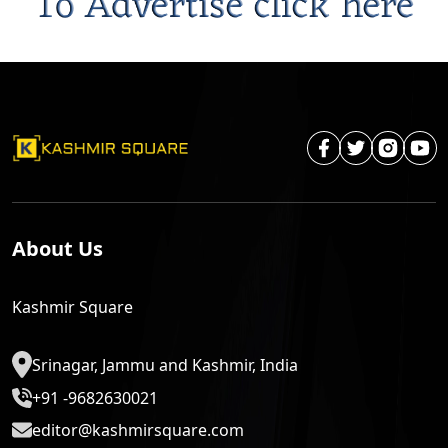
About Us
Kashmir Square
Srinagar, Jammu and Kashmir, India
+91 -9682630021
editor@kashmirsquare.com