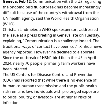
Geneva, Feb 12:
Communication with the US regarding
the ongoing bird flu outbreak has become increasingly
difficult because of the country's withdrawal from the
UN health agency, said the World Health Organization
(WHO).
Christian Lindmeier, a WHO spokesperson, addressed
the issue at a press briefing in Geneva late on Tuesday,
explaining, "Communication is a challenge indeed. The
traditional ways of contact have been cut", Xinhua news
agency reported. However, he declined to elaborate.
Since the outbreak of H5N1 bird flu in the US in April
2024, nearly 70 people, primarily farm workers have
been infected.
The US Centers for Disease Control and Prevention
(CDC) has reported that while there is no evidence of
human-to-human transmission and the public health
risk remains low, individuals with prolonged exposure
to birds, poultry, or livestock are at higher risks of
infection.