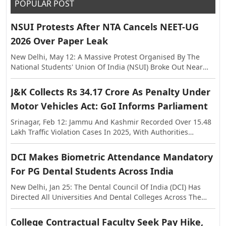
POPULAR POST
NSUI Protests After NTA Cancels NEET-UG
2026 Over Paper Leak
New Delhi, May 12: A Massive Protest Organised By The
National Students' Union Of India (NSUI) Broke Out Near
The Shastri Bhawan On Tuesday, Against The Alleged Paper
Leak In NEET-UG This Year. The Exam Was Held On May 3,
J&K Collects Rs 34.17 Crore As Penalty Under
Following Which Allegations Of Paper Leak Surfaced,
Motor Vehicles Act: GoI Informs Parliament
Triggering Investigations By The Rajasthan Special
Operations Group (SOG) And Central Agencies. Earlier, The
Srinagar, Feb 12: Jammu And Kashmir Recorded Over 15.48
National Testing Agency (NTA) Announced The Cancellation
Lakh Traffic Violation Cases In 2025, With Authorities
Of NEET-UG 2026, And Said The Examination Will Be Re-
Collecting More Than Rs 34.17 Crore As Penalty Under The
Conducted On Dates To Be Notified Separately. In A
Motor Vehicles Act, The Centre Informed Parliament On
DCI Makes Biometric Attendance Mandatory
Statement, The NTA Said The Decision Was Taken With The
Thursday. The Information Was Shared In The Lok Sabha In
Approval Of The Government Of India In The Interest Of
For PG Dental Students Across India
Response To A Question Raised By MP Janardan Singh
Maintaining Transparency And Preserving Trust In The
Sigriwal. According To The Official Data, 15,48,525 Challans
New Delhi, Jan 25: The Dental Council Of India (DCI) Has
National Examination System.
Were Issued Across The Union Territory In 2025, While The
Directed All Universities And Dental Colleges Across The
Penalty Amount Recovered Stood At Rs 34,17,36,740. The
Country To Strictly Ensure A Minimum Of 80 Percent
Figures Further Show That In 2024, A Total Of 15,44,105
Biometric Attendance For Post Graduate Students Before
College Contractual Faculty Seek Pay Hike,
Violations Were Registered With A Penalty Collection Of