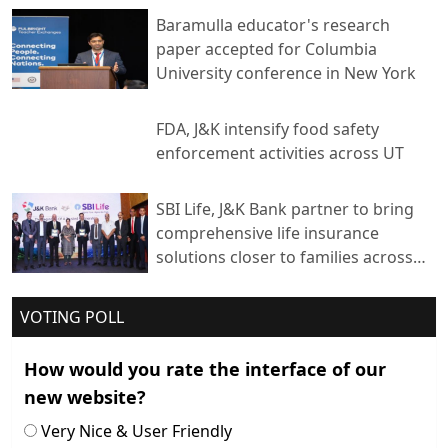
Baramulla educator's research
paper accepted for Columbia
University conference in New York
FDA, J&K intensify food safety
enforcement activities across UT
SBI Life, J&K Bank partner to bring
comprehensive life insurance
solutions closer to families across
India
VOTING POLL
How would you rate the interface of our
new website?
Very Nice & User Friendly