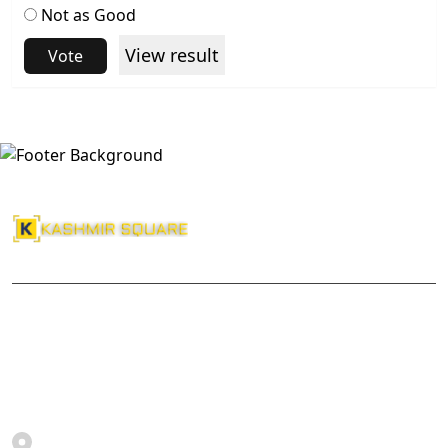
Not as Good
View result
Vote
About Us
Kashmir Square
Srinagar, Jammu and Kashmir, India