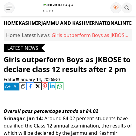
HOME
KASHMIR
JAMMU AND KASHMIR
NATIONAL
INTER
Home
Latest News
Girls outperform Boys as JKBOSE
to declare class 12 results after 2
LATEST NEWS
pm
Girls outperform Boys as JKBOSE to
declare class 12 results after 2 pm
Editor
January 14, 2026
0
A
+
A
-
Overall
pass
percentage
stands
at
84.02
Srinagar
,
Jan
14:
Around 84.02 percent students have
qualified the Class 12 annual examination, the results of
which will be declared by the Jammu and Kashmir