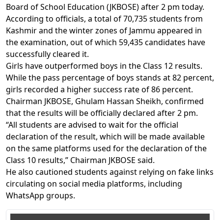
Board of School Education (JKBOSE) after 2 pm today.
According to officials, a total of 70,735 students from
Kashmir and the winter zones of Jammu appeared in
the examination, out of which 59,435 candidates have
successfully cleared it.
Girls have outperformed boys in the Class 12 results.
While the pass percentage of boys stands at 82 percent,
girls recorded a higher success rate of 86 percent.
Chairman JKBOSE, Ghulam Hassan Sheikh, confirmed
that the results will be officially declared after 2 pm.
“All students are advised to wait for the official
declaration of the result, which will be made available
on the same platforms used for the declaration of the
Class 10 results,” Chairman JKBOSE said.
He also cautioned students against relying on fake links
circulating on social media platforms, including
WhatsApp groups.