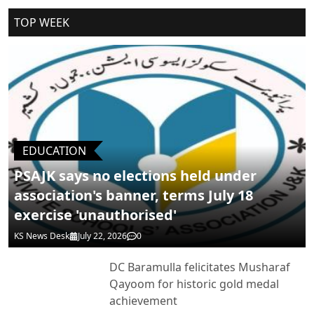
Cancel Replay
TOP WEEK
POST COMMENTS
EDUCATION
PSAJK says no elections held under
association's banner, terms July 18
exercise 'unauthorised'
KS News Desk
July 22, 2026
0
DC Baramulla felicitates Musharaf
Qayoom for historic gold medal
achievement