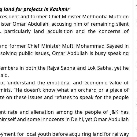
 land for projects in Kashmir
president and former Chief Minister Mehbooba Mufti on
ster Omar Abdullah, accusing him of remaining silent
A
 particularly land acquisition and the concerns of
r and former Chief Minister Mufti Mohammad Sayeed in
solving public issues, Omar Abdullah is busy speaking
members in both the Rajya Sabha and Lok Sabha, yet he
aid.
not understand the emotional and economic value of
miris. “He doesn’t know what an orchard or a piece of
te on these issues and refuses to speak for the people
nt rate and alienation among the people of J&K has
 himself and some innocents in Delhi, yet Omar Abdullah
yment for local youth before acquiring land for railway