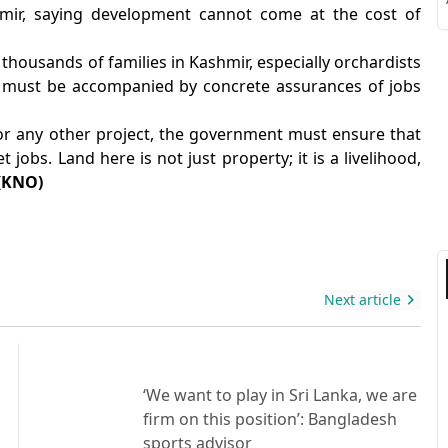
S
hmir, saying development cannot come at the cost of
r thousands of families in Kashmir, especially orchardists
d must be accompanied by concrete assurances of jobs
 or any other project, the government must ensure that
S
jobs. Land here is not just property; it is a livelihood,
(KNO)
Next article
‘We want to play in Sri Lanka, we are
firm on this position’: Bangladesh
sports advisor