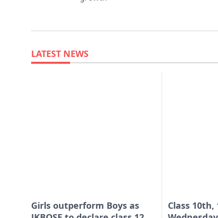
LATEST NEWS
Girls outperform Boys as
Class 10th,
JKBOSE to declare class 12
Wednesday