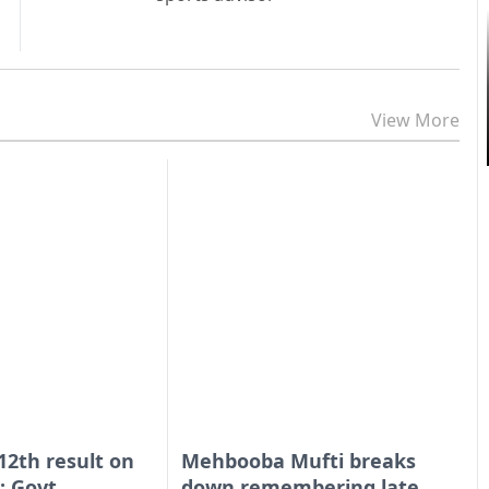
View More
 12th result on
Mehbooba Mufti breaks
: Govt
down remembering late