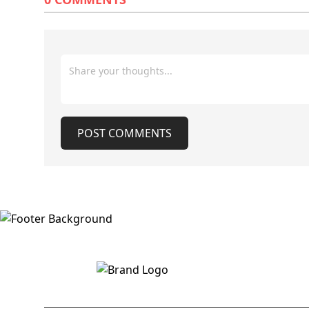
co
which will be made available on the
Jammu division
same platforms used for the
secretaries as 
declaration of the Class 10 results,”
the administrat
Chairman JKBOSE said. He also
result instead 
cautioned students against relying on
by the chairman,
fake links circulating on social media
announcement 
platforms, including WhatsApp
delay in appoi
groups.
JKBOSE as the p
vacant for the last
POST COMMENTS
declaration of t
also appoint t
chairman for J
education minister sai
from JKBOSE sa
result will be 
Wednesday mor
the declaration 
12th students i
the same day. As per the official
figures, 94783
Kashmir and 25
winter zone ar
POST COMMENTS