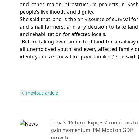
and other major infrastructure projects in Kas
people’s livelihoods and dignity.
She said that land is the only source of survival fo
and small farmers, and any decision to take lan
and rehabilitation for affected locals.
“Before taking even an inch of land for a railway
all unemployed youth and every affected family get 
identity and a survival for poor families,” she said.
Previous article
India's 'Reform Express' continues to
gain momentum: PM Modi on GDP
growth