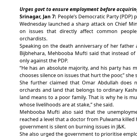
Urges govt to ensure employment before acquiring
Srinagar, Jan 7:
People’s Democratic Party (PDP) 
Wednesday launched a sharp attack on Chief Mini
on issues that directly affect common people,
orchardists.
Speaking on the death anniversary of her fathe
Bijbhehara, Mehbooba Mufti said that instead of 
only against the PDP.
“He has an absolute majority, and his party has 
chooses silence on issues that hurt the poor,” she s
She further claimed that Omar Abdullah does 
orchards and land that belongs to ordinary Kash
land means to a poor family. That is why he is mu
whose livelihoods are at stake,” she said.
Mehbooba Mufti also said that the unemployme
reached a level that a doctor from Pulwama killed
government is silent on burning issues in J&K.
She also urged the government to prioritise emplo