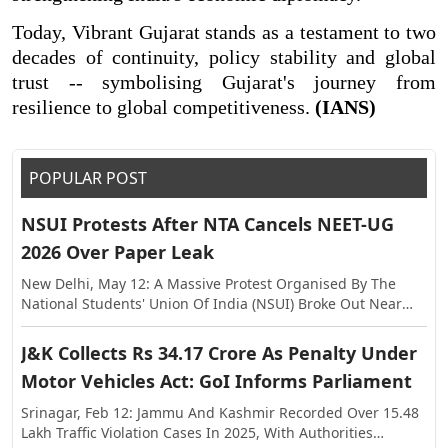
Today, Vibrant Gujarat stands as a testament to two
decades of continuity, policy stability and global
trust -- symbolising Gujarat's journey from
resilience to global competitiveness.
(IANS)
POPULAR POST
NSUI Protests After NTA Cancels NEET-UG
2026 Over Paper Leak
New Delhi, May 12: A Massive Protest Organised By The
National Students' Union Of India (NSUI) Broke Out Near
The Shastri Bhawan On Tuesday, Against The Alleged Paper
Leak In NEET-UG This Year. The Exam Was Held On May 3,
J&K Collects Rs 34.17 Crore As Penalty Under
Following Which Allegations Of Paper Leak Surfaced,
Motor Vehicles Act: GoI Informs Parliament
Triggering Investigations By The Rajasthan Special
Operations Group (SOG) And Central Agencies. Earlier, The
Srinagar, Feb 12: Jammu And Kashmir Recorded Over 15.48
National Testing Agency (NTA) Announced The Cancellation
Lakh Traffic Violation Cases In 2025, With Authorities
Of NEET-UG 2026, And Said The Examination Will Be Re-