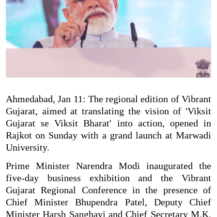
Ahmedabad, Jan 11: The regional edition of Vibrant
Gujarat, aimed at translating the vision of 'Viksit
Gujarat se Viksit Bharat' into action, opened in
Rajkot on Sunday with a grand launch at Marwadi
University.
Prime Minister Narendra Modi inaugurated the
five-day business exhibition and the Vibrant
Gujarat Regional Conference in the presence of
Chief Minister Bhupendra Patel, Deputy Chief
Minister Harsh Sanghavi and Chief Secretary M.K.