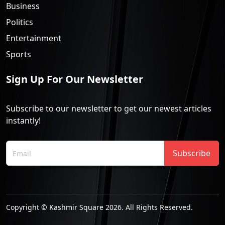
Business
Politics
Entertainment
Sports
Sign Up For Our Newsletter
Subscribe to our newsletter to get our newest articles
instantly!
Subscribe
Copyright © Kashmir Square 2026. All Rights Reserved.