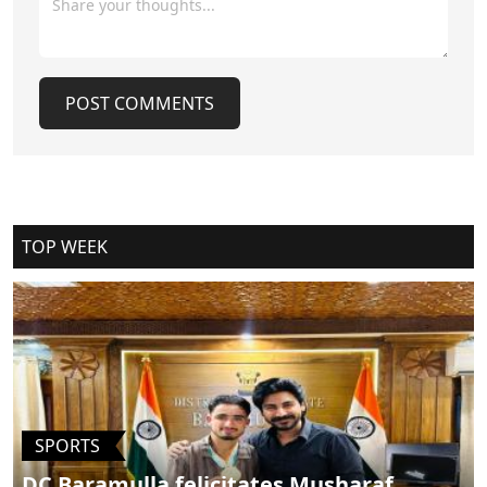
that left 26 people, mostly tourists, dead, Chaya said they will
meet the Lieutenant Governor soon and a big announcement
will be made by him and Chief Minister Omar Abdullah."I cant
share the details at present, but you will be informed of it
POST COMMENTS
shortly. We will also meet the Prime Minister soon; his voice is
strong for the whole nation," he said.He clarified that
advisories have been issued by America and not India.India is
enough for us, he said, adding that the reply to the Pahalgam
carnage has been given and there was no issue now that
Cancel Replay
could deter the tourists from visiting Kashmir.Pertinently, the
tourist footfall declined in the valley following the Pahalgam
TOP WEEK
killings on April 22, 2025. The tour operators had reported
cancellation of bookings, which affected the tourism sector.
(KNO)
POST COMMENTS
SPORTS
DC Baramulla felicitates Musharaf