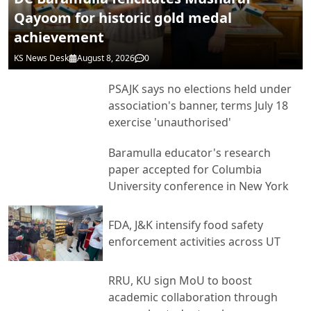
Qayoom for historic gold medal
achievement
KS News Desk
August 8, 2026
0
PSAJK says no elections held under
association's banner, terms July 18
exercise 'unauthorised'
Baramulla educator's research
paper accepted for Columbia
University conference in New York
FDA, J&K intensify food safety
enforcement activities across UT
RRU, KU sign MoU to boost
academic collaboration through