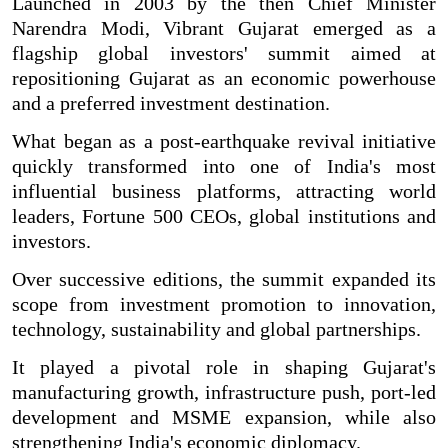
Launched in 2003 by the then Chief Minister
Narendra Modi, Vibrant Gujarat emerged as a
flagship global investors' summit aimed at
repositioning Gujarat as an economic powerhouse
and a preferred investment destination.
What began as a post-earthquake revival initiative
quickly transformed into one of India's most
influential business platforms, attracting world
leaders, Fortune 500 CEOs, global institutions and
investors.
Over successive editions, the summit expanded its
scope from investment promotion to innovation,
technology, sustainability and global partnerships.
It played a pivotal role in shaping Gujarat's
manufacturing growth, infrastructure push, port-led
development and MSME expansion, while also
strengthening India's economic diplomacy.