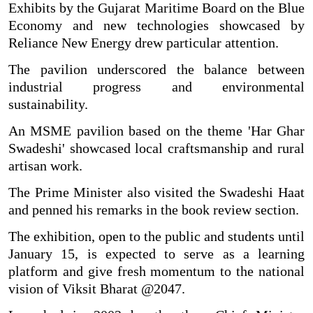
Exhibits by the Gujarat Maritime Board on the Blue
Economy and new technologies showcased by
Reliance New Energy drew particular attention.
The pavilion underscored the balance between
industrial progress and environmental
sustainability.
An MSME pavilion based on the theme 'Har Ghar
Swadeshi' showcased local craftsmanship and rural
artisan work.
The Prime Minister also visited the Swadeshi Haat
and penned his remarks in the book review section.
The exhibition, open to the public and students until
January 15, is expected to serve as a learning
platform and give fresh momentum to the national
vision of Viksit Bharat @2047.