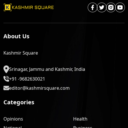
About Us
Kashmir Square
Srinagar, Jammu and Kashmir, India
+91 -9682630021
editor@kashmirsquare.com
Categories
Opinions
Health
National
Business