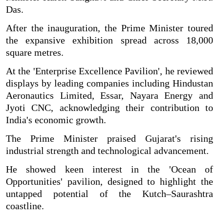
Das.
After the inauguration, the Prime Minister toured
the expansive exhibition spread across 18,000
square metres.
At the 'Enterprise Excellence Pavilion', he reviewed
displays by leading companies including Hindustan
Aeronautics Limited, Essar, Nayara Energy and
Jyoti CNC, acknowledging their contribution to
India's economic growth.
The Prime Minister praised Gujarat's rising
industrial strength and technological advancement.
He showed keen interest in the 'Ocean of
Opportunities' pavilion, designed to highlight the
untapped potential of the Kutch–Saurashtra
coastline.