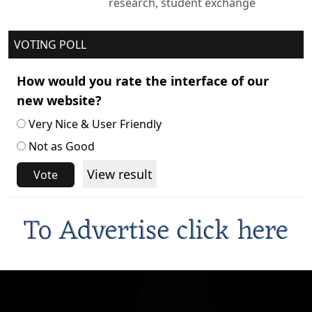
research, student exchange
VOTING POLL
How would you rate the interface of our
new website?
Very Nice & User Friendly
Not as Good
View result
Vote