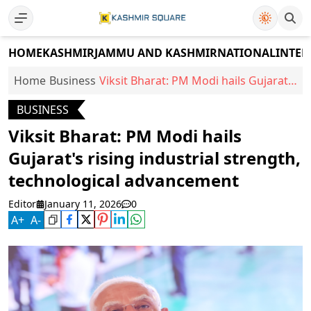
HOME
KASHMIR
JAMMU AND KASHMIR
NATIONAL
INTER
Home
Business
Viksit Bharat: PM Modi hails Gujarat's
rising industrial strength,
BUSINESS
technological advancement
Viksit Bharat: PM Modi hails
Gujarat's rising industrial strength,
technological advancement
Editor
January 11, 2026
0
A
+
A
-