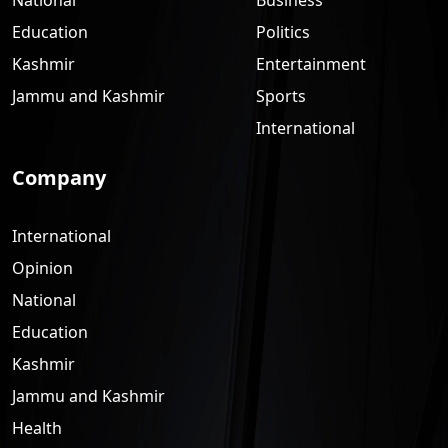
Education
Politics
Kashmir
Entertainment
Jammu and Kashmir
Sports
International
Company
International
Opinion
National
Education
Kashmir
Jammu and Kashmir
Health