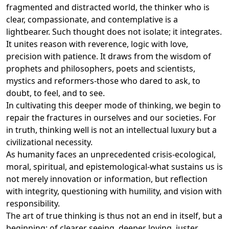
fragmented and distracted world, the thinker who is
clear, compassionate, and contemplative is a
lightbearer. Such thought does not isolate; it integrates.
It unites reason with reverence, logic with love,
precision with patience. It draws from the wisdom of
prophets and philosophers, poets and scientists,
mystics and reformers-those who dared to ask, to
doubt, to feel, and to see.
In cultivating this deeper mode of thinking, we begin to
repair the fractures in ourselves and our societies. For
in truth, thinking well is not an intellectual luxury but a
civilizational necessity.
As humanity faces an unprecedented crisis-ecological,
moral, spiritual, and epistemological-what sustains us is
not merely innovation or information, but reflection
with integrity, questioning with humility, and vision with
responsibility.
The art of true thinking is thus not an end in itself, but a
beginning: of clearer seeing, deeper loving, juster