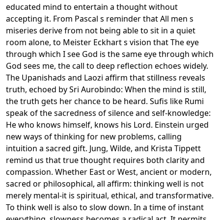
educated mind to entertain a thought without
accepting it. From Pascal s reminder that All men s
miseries derive from not being able to sit in a quiet
room alone, to Meister Eckhart s vision that The eye
through which I see God is the same eye through which
God sees me, the call to deep reflection echoes widely.
The Upanishads and Laozi affirm that stillness reveals
truth, echoed by Sri Aurobindo: When the mind is still,
the truth gets her chance to be heard. Sufis like Rumi
speak of the sacredness of silence and self-knowledge:
He who knows himself, knows his Lord. Einstein urged
new ways of thinking for new problems, calling
intuition a sacred gift. Jung, Wilde, and Krista Tippett
remind us that true thought requires both clarity and
compassion. Whether East or West, ancient or modern,
sacred or philosophical, all affirm: thinking well is not
merely mental-it is spiritual, ethical, and transformative.
To think well is also to slow down. In a time of instant
everything, slowness becomes a radical act. It permits