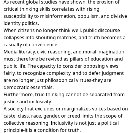
As recent global studies have shown, the erosion of
critical thinking skills correlates with rising
susceptibility to misinformation, populism, and divisive
identity politics.
When citizens no longer think well, public discourse
collapses into shouting matches, and truth becomes a
casualty of convenience.
Media literacy, civic reasoning, and moral imagination
must therefore be revived as pillars of education and
public life. The capacity to consider opposing views
fairly, to recognize complexity, and to defer judgment
are no longer just philosophical virtues-they are
democratic essentials.
Furthermore, true thinking cannot be separated from
justice and inclusivity.
A society that excludes or marginalizes voices based on
caste, class, race, gender, or creed limits the scope of
collective reasoning. Inclusivity is not just a political
principle-it is a condition for truth.