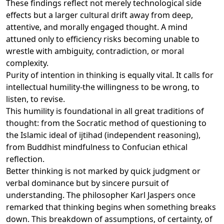
These findings reflect not merely technological side
effects but a larger cultural drift away from deep,
attentive, and morally engaged thought. A mind
attuned only to efficiency risks becoming unable to
wrestle with ambiguity, contradiction, or moral
complexity.
Purity of intention in thinking is equally vital. It calls for
intellectual humility-the willingness to be wrong, to
listen, to revise.
This humility is foundational in all great traditions of
thought: from the Socratic method of questioning to
the Islamic ideal of ijtihad (independent reasoning),
from Buddhist mindfulness to Confucian ethical
reflection.
Better thinking is not marked by quick judgment or
verbal dominance but by sincere pursuit of
understanding. The philosopher Karl Jaspers once
remarked that thinking begins when something breaks
down. This breakdown of assumptions, of certainty, of