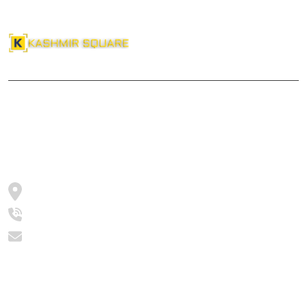
reservation system which will be effective and acceptable to all
sections of the society.Bhat Hilal Ahmad ( Biotech ) is a writer
who comes up with a comprehensive analysis on Educational,
Social and Political developments.
About Us
Kashmir Square
Srinagar, Jammu and Kashmir, India
+91 -9682630021
editor@kashmirsquare.com
Categories