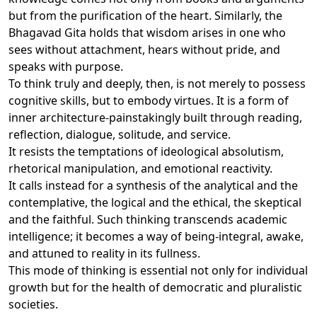
but from the purification of the heart. Similarly, the
Bhagavad Gita holds that wisdom arises in one who
sees without attachment, hears without pride, and
speaks with purpose.
To think truly and deeply, then, is not merely to possess
cognitive skills, but to embody virtues. It is a form of
inner architecture-painstakingly built through reading,
reflection, dialogue, solitude, and service.
It resists the temptations of ideological absolutism,
rhetorical manipulation, and emotional reactivity.
It calls instead for a synthesis of the analytical and the
contemplative, the logical and the ethical, the skeptical
and the faithful. Such thinking transcends academic
intelligence; it becomes a way of being-integral, awake,
and attuned to reality in its fullness.
This mode of thinking is essential not only for individual
growth but for the health of democratic and pluralistic
societies.