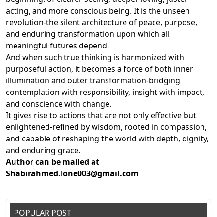
acting, and more conscious being. It is the unseen
revolution-the silent architecture of peace, purpose,
and enduring transformation upon which all
meaningful futures depend.
And when such true thinking is harmonized with
purposeful action, it becomes a force of both inner
illumination and outer transformation-bridging
contemplation with responsibility, insight with impact,
and conscience with change.
It gives rise to actions that are not only effective but
enlightened-refined by wisdom, rooted in compassion,
and capable of reshaping the world with depth, dignity,
and enduring grace.
Author can be mailed at
Shabirahmed.lone003@gmail.com
POPULAR POST