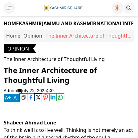
HOME
KASHMIR
JAMMU AND KASHMIR
NATIONAL
INTER
Home
Opinion
The Inner Architecture of Thoughtful
Living
OPINION
The Inner Architecture of Thoughtful Living
The Inner Architecture of
Thoughtful Living
Admin
July 25, 2025
0
A
+
A
-
Shabeer Ahmad Lone
To think well is to live well. Thinking is not merely an act
of the brain but a sacred rhythm of the soul-a