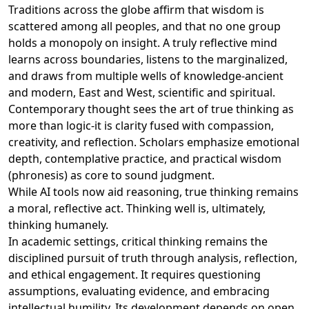
Traditions across the globe affirm that wisdom is
scattered among all peoples, and that no one group
holds a monopoly on insight. A truly reflective mind
learns across boundaries, listens to the marginalized,
and draws from multiple wells of knowledge-ancient
and modern, East and West, scientific and spiritual.
Contemporary thought sees the art of true thinking as
more than logic-it is clarity fused with compassion,
creativity, and reflection. Scholars emphasize emotional
depth, contemplative practice, and practical wisdom
(phronesis) as core to sound judgment.
While AI tools now aid reasoning, true thinking remains
a moral, reflective act. Thinking well is, ultimately,
thinking humanely.
In academic settings, critical thinking remains the
disciplined pursuit of truth through analysis, reflection,
and ethical engagement. It requires questioning
assumptions, evaluating evidence, and embracing
intellectual humility. Its development depends on open