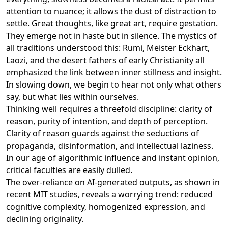
attention to nuance; it allows the dust of distraction to
settle. Great thoughts, like great art, require gestation.
They emerge not in haste but in silence. The mystics of
all traditions understood this: Rumi, Meister Eckhart,
Laozi, and the desert fathers of early Christianity all
emphasized the link between inner stillness and insight.
In slowing down, we begin to hear not only what others
say, but what lies within ourselves.
Thinking well requires a threefold discipline: clarity of
reason, purity of intention, and depth of perception.
Clarity of reason guards against the seductions of
propaganda, disinformation, and intellectual laziness.
In our age of algorithmic influence and instant opinion,
critical faculties are easily dulled.
The over-reliance on AI-generated outputs, as shown in
recent MIT studies, reveals a worrying trend: reduced
cognitive complexity, homogenized expression, and
declining originality.