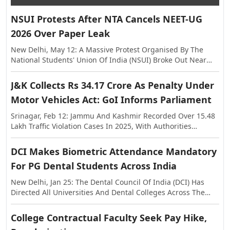
NSUI Protests After NTA Cancels NEET-UG
2026 Over Paper Leak
New Delhi, May 12: A Massive Protest Organised By The
National Students' Union Of India (NSUI) Broke Out Near
The Shastri Bhawan On Tuesday, Against The Alleged Paper
Leak In NEET-UG This Year. The Exam Was Held On May 3,
J&K Collects Rs 34.17 Crore As Penalty Under
Following Which Allegations Of Paper Leak Surfaced,
Motor Vehicles Act: GoI Informs Parliament
Triggering Investigations By The Rajasthan Special
Operations Group (SOG) And Central Agencies. Earlier, The
Srinagar, Feb 12: Jammu And Kashmir Recorded Over 15.48
National Testing Agency (NTA) Announced The Cancellation
Lakh Traffic Violation Cases In 2025, With Authorities
Of NEET-UG 2026, And Said The Examination Will Be Re-
Collecting More Than Rs 34.17 Crore As Penalty Under The
Conducted On Dates To Be Notified Separately. In A
Motor Vehicles Act, The Centre Informed Parliament On
DCI Makes Biometric Attendance Mandatory
Statement, The NTA Said The Decision Was Taken With The
Thursday. The Information Was Shared In The Lok Sabha In
Approval Of The Government Of India In The Interest Of
For PG Dental Students Across India
Response To A Question Raised By MP Janardan Singh
Maintaining Transparency And Preserving Trust In The
Sigriwal. According To The Official Data, 15,48,525 Challans
New Delhi, Jan 25: The Dental Council Of India (DCI) Has
National Examination System.
Were Issued Across The Union Territory In 2025, While The
Directed All Universities And Dental Colleges Across The
Penalty Amount Recovered Stood At Rs 34,17,36,740. The
Country To Strictly Ensure A Minimum Of 80 Percent
Figures Further Show That In 2024, A Total Of 15,44,105
Biometric Attendance For Post Graduate Students Before
College Contractual Faculty Seek Pay Hike,
Violations Were Registered With A Penalty Collection Of
Allowing Them To Appear In Examinations. The Decision
Around Rs 43.40 Crore, While In 2023, 12,38,584 Challans