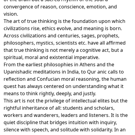
convergence of reason, conscience, emotion, and
vision.
The art of true thinking is the foundation upon which
civilizations rise, ethics evolve, and meaning is born.
Across civilizations and centuries, sages, prophets,
philosophers, mystics, scientists etc. have all affirmed
that true thinking is not merely a cognitive act, but a
spiritual, moral and existential imperative.
From the earliest philosophies in Athens and the
Upanishadic meditations in India, to Qur anic calls to
reflection and Confucian moral reasoning, the human
quest has always centered on understanding what it
means to think rightly, deeply, and justly.
This art is not the privilege of intellectual elites but the
rightful inheritance of all: students and scholars,
workers and wanderers, leaders and listeners. It is the
quiet discipline that bridges intuition with inquiry,
silence with speech, and solitude with solidarity. In an