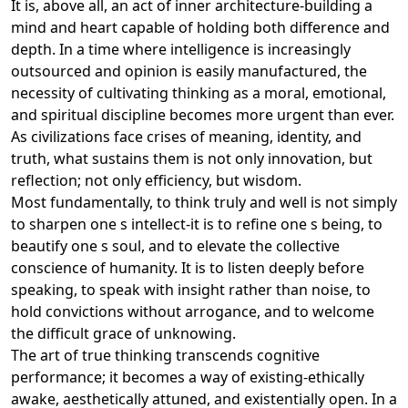
It is, above all, an act of inner architecture-building a
mind and heart capable of holding both difference and
depth. In a time where intelligence is increasingly
outsourced and opinion is easily manufactured, the
necessity of cultivating thinking as a moral, emotional,
and spiritual discipline becomes more urgent than ever.
As civilizations face crises of meaning, identity, and
truth, what sustains them is not only innovation, but
reflection; not only efficiency, but wisdom.
Most fundamentally, to think truly and well is not simply
to sharpen one s intellect-it is to refine one s being, to
beautify one s soul, and to elevate the collective
conscience of humanity. It is to listen deeply before
speaking, to speak with insight rather than noise, to
hold convictions without arrogance, and to welcome
the difficult grace of unknowing.
The art of true thinking transcends cognitive
performance; it becomes a way of existing-ethically
awake, aesthetically attuned, and existentially open. In a