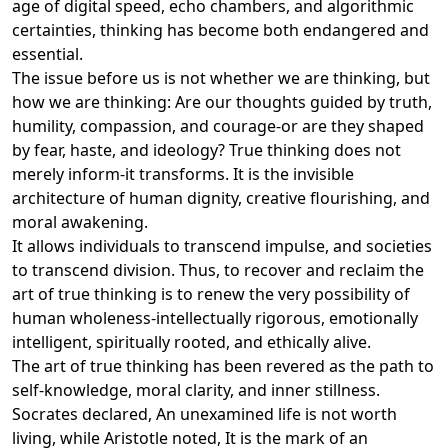
age of digital speed, echo chambers, and algorithmic
certainties, thinking has become both endangered and
essential.
The issue before us is not whether we are thinking, but
how we are thinking: Are our thoughts guided by truth,
humility, compassion, and courage-or are they shaped
by fear, haste, and ideology? True thinking does not
merely inform-it transforms. It is the invisible
architecture of human dignity, creative flourishing, and
moral awakening.
It allows individuals to transcend impulse, and societies
to transcend division. Thus, to recover and reclaim the
art of true thinking is to renew the very possibility of
human wholeness-intellectually rigorous, emotionally
intelligent, spiritually rooted, and ethically alive.
The art of true thinking has been revered as the path to
self-knowledge, moral clarity, and inner stillness.
Socrates declared, An unexamined life is not worth
living, while Aristotle noted, It is the mark of an