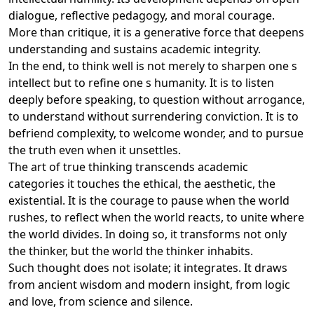
dialogue, reflective pedagogy, and moral courage.
More than critique, it is a generative force that deepens
understanding and sustains academic integrity.
In the end, to think well is not merely to sharpen one s
intellect but to refine one s humanity. It is to listen
deeply before speaking, to question without arrogance,
to understand without surrendering conviction. It is to
befriend complexity, to welcome wonder, and to pursue
the truth even when it unsettles.
The art of true thinking transcends academic
categories it touches the ethical, the aesthetic, the
existential. It is the courage to pause when the world
rushes, to reflect when the world reacts, to unite where
the world divides. In doing so, it transforms not only
the thinker, but the world the thinker inhabits.
Such thought does not isolate; it integrates. It draws
from ancient wisdom and modern insight, from logic
and love, from science and silence.