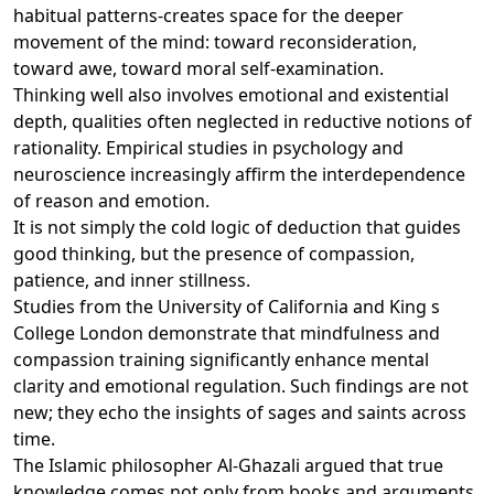
habitual patterns-creates space for the deeper
movement of the mind: toward reconsideration,
toward awe, toward moral self-examination.
Thinking well also involves emotional and existential
depth, qualities often neglected in reductive notions of
rationality. Empirical studies in psychology and
neuroscience increasingly affirm the interdependence
of reason and emotion.
It is not simply the cold logic of deduction that guides
good thinking, but the presence of compassion,
patience, and inner stillness.
Studies from the University of California and King s
College London demonstrate that mindfulness and
compassion training significantly enhance mental
clarity and emotional regulation. Such findings are not
new; they echo the insights of sages and saints across
time.
The Islamic philosopher Al-Ghazali argued that true
knowledge comes not only from books and arguments